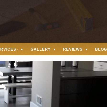
 FLOORING
ERVICES
GALLERY
REVIEWS
BLOG