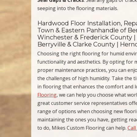
seeping into the flooring materials.
Hardwood Floor Installation, Repa
Town & Eastern Panhandle of Ber
Winchester & Frederick County |
Berryville & Clarke County | Her
Choosing the right flooring for humid env
functionality and aesthetics. By opting for
proper maintenance practices, you can enjo
the challenges of high humidity. Take the t
in flooring that enhances the comfort and 
Flooring
, we can help you choose what wor
great customer service representatives off
range of options when choosing new floori
maintaining the ones you have, getting read
to do, Mikes Custom Flooring can help.
Call