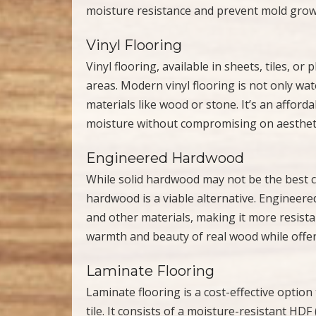
moisture resistance and prevent mold growt
Vinyl Flooring
Vinyl flooring, available in sheets, tiles, or 
areas. Modern vinyl flooring is not only wat
materials like wood or stone. It’s an afford
moisture without compromising on aestheti
Engineered Hardwood
While solid hardwood may not be the best 
hardwood is a viable alternative. Engineer
and other materials, making it more resistan
warmth and beauty of real wood while offerin
Laminate Flooring
Laminate flooring is a cost-effective opti
tile. It consists of a moisture-resistant HD