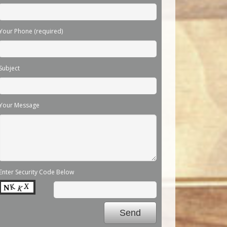
Your Phone (required)
Subject
Your Message
Enter Security Code Below