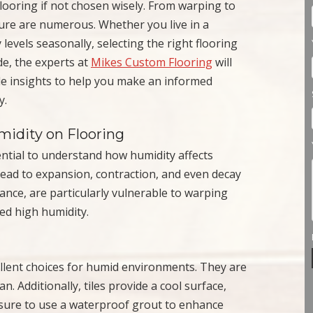
ooring if not chosen wisely. From warping to
ture are numerous. Whether you live in a
levels seasonally, selecting the right flooring
de, the experts at
Mikes Custom Flooring
will
de insights to help you make an informed
y.
idity on Flooring
sential to understand how humidity affects
 lead to expansion, contraction, and even decay
tance, are particularly vulnerable to warping
d high humidity.
cellent choices for humid environments. They are
n. Additionally, tiles provide a cool surface,
 sure to use a waterproof grout to enhance