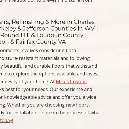
irs, Refinishing & More in Charles
keley & Jefferson Counties in WV |
 Round Hill & Loudoun County |
ndon & Fairfax County VA
ironments involves considering both
 moisture-resistant materials and following
y beautiful and durable floors that withstand
ime to explore the options available and invest
longevity of your home. At
Mikes Custom
ks best for your needs. Our experience and
er knowledgeable advice and offer you a wide
ng. Whether you are choosing new floors,
y for installation or are in the process of what
 today!