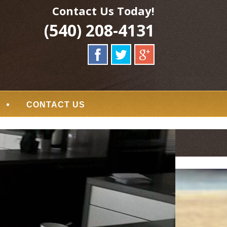
Contact Us Today!
(540) 208-4131
CONTACT US