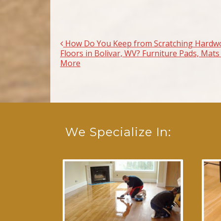
How Do You Keep from Scratching Hardw
Post navigation
Floors in Bolivar, WV? Furniture Pads, Mats
More
We Specialize In: