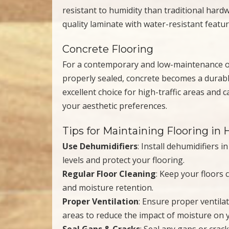
resistant to humidity than traditional hardw
quality laminate with water-resistant featur
Concrete Flooring
For a contemporary and low-maintenance op
properly sealed, concrete becomes a durable
excellent choice for high-traffic areas and 
your aesthetic preferences.
Tips for Maintaining Flooring i
Use Dehumidifiers
: Install dehumidifiers 
levels and protect your flooring.
Regular Floor Cleaning
: Keep your floors 
and moisture retention.
Proper Ventilation
: Ensure proper ventila
areas to reduce the impact of moisture on y
Seal Gaps & Cracks
: Seal any gaps or crac