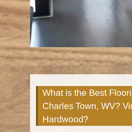
What is the Best Floor
Charles Town, WV? Vin
Hardwood?