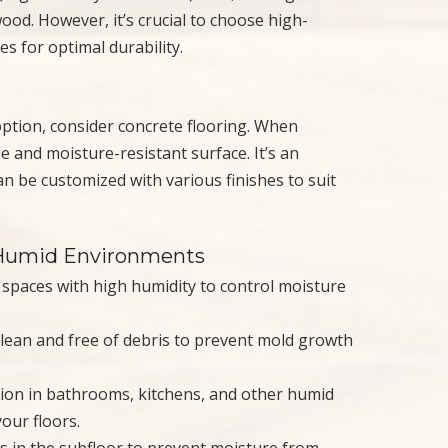
ood. However, it’s crucial to choose high-
es for optimal durability.
tion, consider concrete flooring. When
 and moisture-resistant surface. It’s an
can be customized with various finishes to suit
n Humid Environments
in spaces with high humidity to control moisture
clean and free of debris to prevent mold growth
tion in bathrooms, kitchens, and other humid
our floors.
ks in the subfloor to prevent moisture from