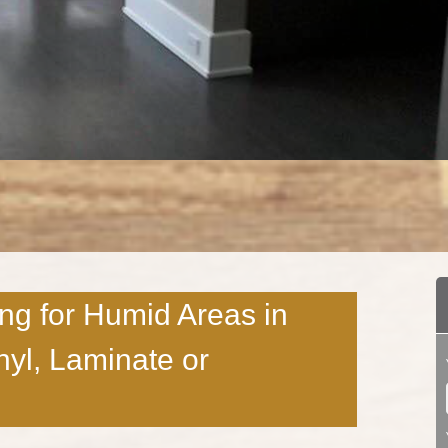
ing for Humid Areas in
yl, Laminate or