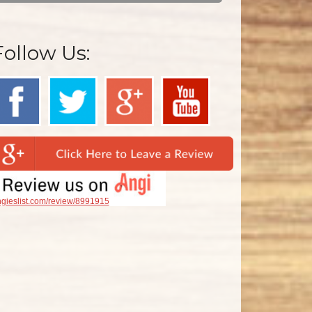
Follow Us:
gieslist.com/review/8991915