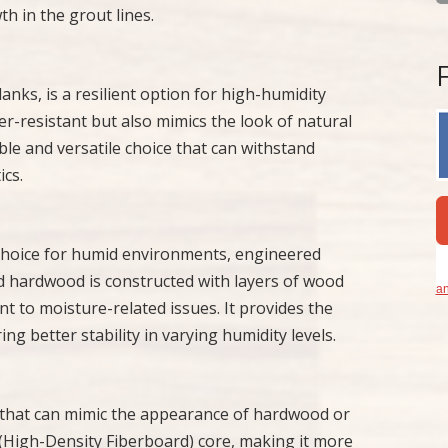
h in the grout lines.
planks, is a resilient option for high-humidity
er-resistant but also mimics the look of natural
able and versatile choice that can withstand
cs.
choice for humid environments, engineered
ed hardwood is constructed with layers of wood
an
t to moisture-related issues. It provides the
g better stability in varying humidity levels.
on that can mimic the appearance of hardwood or
F (High-Density Fiberboard) core, making it more