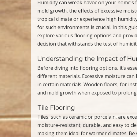
Humidity can wreak havoc on your home’s fl
mold growth, the effects of excessive mois
tropical climate or experience high humidity 
for such environments is crucial. In this gui
explore various flooring options and provi
decision that withstands the test of humidit
Understanding the Impact of Hum
Before diving into flooring options, it’s es
different materials. Excessive moisture can
in certain materials. Wooden floors, for ins
and mold growth when exposed to prolonge
Tile Flooring
Tiles, such as ceramic or porcelain, are ex
moisture-resistant, durable, and easy to clea
making them ideal for warmer climates. Be