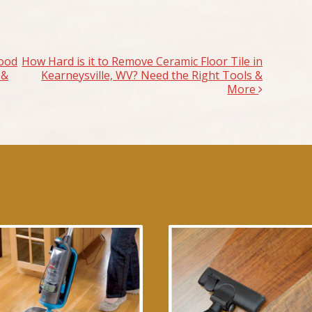
ood
How Hard is it to Remove Ceramic Floor Tile in
 &
Kearneysville, WV? Need the Right Tools &
More