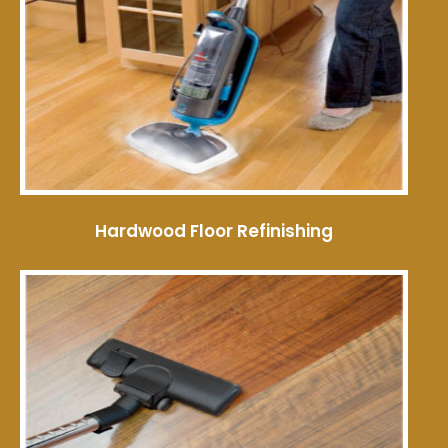
Hardwood Floor Refinishing