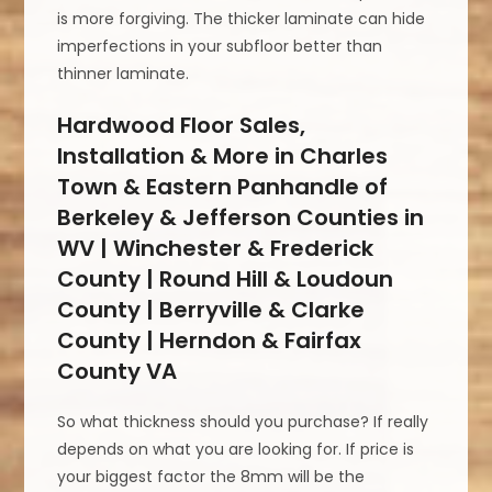
is more forgiving. The thicker laminate can hide
imperfections in your subfloor better than
thinner laminate.
Hardwood Floor Sales,
Installation & More in Charles
Town & Eastern Panhandle of
Berkeley & Jefferson Counties in
WV | Winchester & Frederick
County | Round Hill & Loudoun
County | Berryville & Clarke
County | Herndon & Fairfax
County VA
So what thickness should you purchase? If really
depends on what you are looking for. If price is
your biggest factor the 8mm will be the