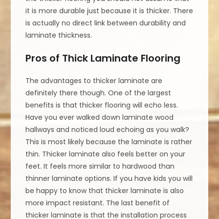
it is more durable just because it is thicker. There
is actually no direct link between durability and
laminate thickness.
Pros of Thick Laminate Flooring
The advantages to thicker laminate are
definitely there though. One of the largest
benefits is that thicker flooring will echo less.
Have you ever walked down laminate wood
hallways and noticed loud echoing as you walk?
This is most likely because the laminate is rather
thin. Thicker laminate also feels better on your
feet. It feels more similar to hardwood than
thinner laminate options. If you have kids you will
be happy to know that thicker laminate is also
more impact resistant. The last benefit of
thicker laminate is that the installation process