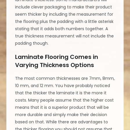
include clever packaging to make their product
seem thicker by including the measurement for
the flooring plus the padding with a little asterisk
stating that it adds both numbers together. A
true thickness measurement will not include the
padding though.
Laminate Flooring Comes in
Varying Thickness Options
The most common thicknesses are 7mm, 8mm,
10 mm, and 12 mm. You have probably noticed
that the thicker the laminate it is the more it
costs. Many people assume that the higher cost
means that it is a superior product that will be
more durable and simply make their decision
based on that. While there are advantages to
the thicker flooring you should not assume that