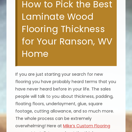
How to Pick the Best
Laminate Wood
Flooring Thickness
for Your Ranson, WV
Home
If you are just starting your search for new
flooring you have probably heard terms that you
have never heard before in your life. The sales
people will talk to you about thickness, padding,
floating floors, underlayment, glue, square
footage, cutting allowance, and so much more.
The whole process can be extremely
overwhelming! Here at
Mike’s Custom Flooring