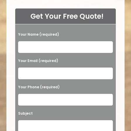
Get Your Free Quote!
Your Name (required)
Please leave this field empty.
Your Email (required)
Your Phone (required)
Subject