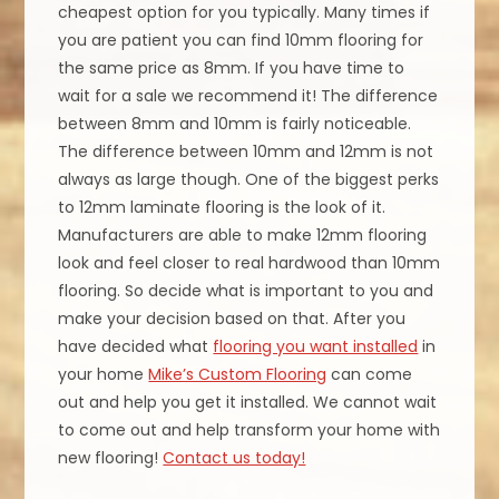
cheapest option for you typically. Many times if
you are patient you can find 10mm flooring for
the same price as 8mm. If you have time to
wait for a sale we recommend it! The difference
between 8mm and 10mm is fairly noticeable.
The difference between 10mm and 12mm is not
always as large though. One of the biggest perks
to 12mm laminate flooring is the look of it.
Manufacturers are able to make 12mm flooring
look and feel closer to real hardwood than 10mm
flooring. So decide what is important to you and
make your decision based on that. After you
have decided what
flooring you want installed
in
your home
Mike’s Custom Flooring
can come
out and help you get it installed. We cannot wait
to come out and help transform your home with
new flooring!
Contact us today!