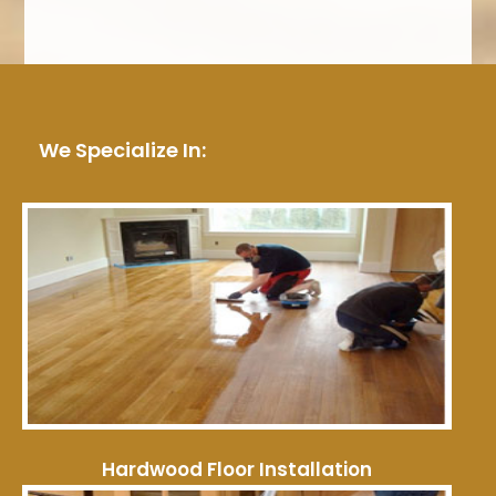
We Specialize In:
Hardwood Floor Installation