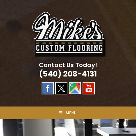
Skip
to
content
Contact Us Today!
(540) 208-4131
MENU