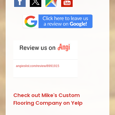
angieslist.com/review/8991915
Check out Mike's Custom
Flooring Company on Yelp