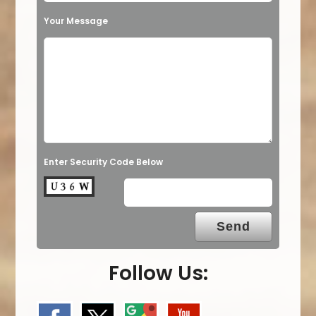
Your Message
Enter Security Code Below
Follow Us: