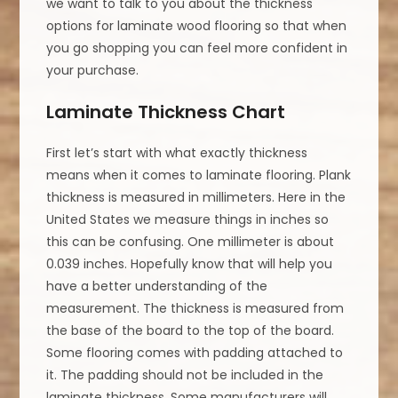
we want to talk to you about the thickness
options for laminate wood flooring so that when
you go shopping you can feel more confident in
your purchase.
Laminate Thickness Chart
First let’s start with what exactly thickness
means when it comes to laminate flooring. Plank
thickness is measured in millimeters. Here in the
United States we measure things in inches so
this can be confusing. One millimeter is about
0.039 inches. Hopefully know that will help you
have a better understanding of the
measurement. The thickness is measured from
the base of the board to the top of the board.
Some flooring comes with padding attached to
it. The padding should not be included in the
laminate thickness. Some manufacturers will