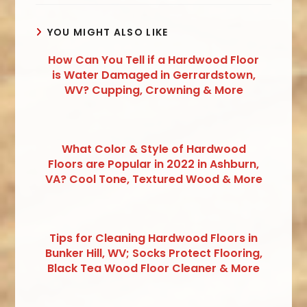
YOU MIGHT ALSO LIKE
How Can You Tell if a Hardwood Floor
is Water Damaged in Gerrardstown,
WV? Cupping, Crowning & More
What Color & Style of Hardwood
Floors are Popular in 2022 in Ashburn,
VA? Cool Tone, Textured Wood & More
Tips for Cleaning Hardwood Floors in
Bunker Hill, WV; Socks Protect Flooring,
Black Tea Wood Floor Cleaner & More