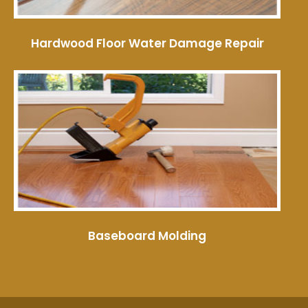
Hardwood Floor Water Damage Repair
Baseboard Molding