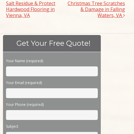
Salt Residue & Protect
Christmas Tree Scratches
Hardwood Flooring in
& Damage in Falling
Vienna, VA
Waters, VA
Get Your Free Quote!
Please leave this field empty.
Your Name (required)
Your Email (required)
Your Phone (required)
Subject