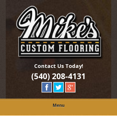
Skip
Quality Hardwood Floor Services
to
MIKES CUSTOM
main
content
FLOORING
Contact Us Today!
(540) 208-4131
Menu