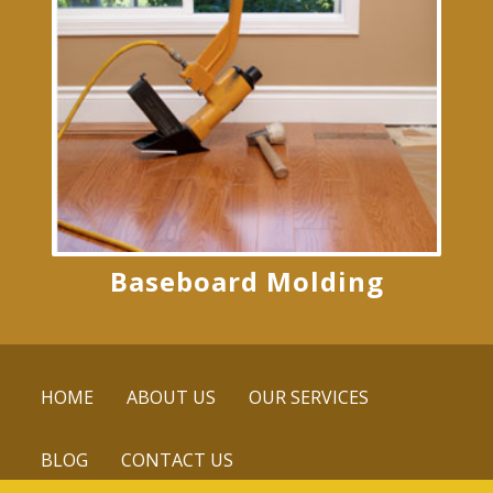
Baseboard Molding
HOME
ABOUT US
OUR SERVICES
BLOG
CONTACT US