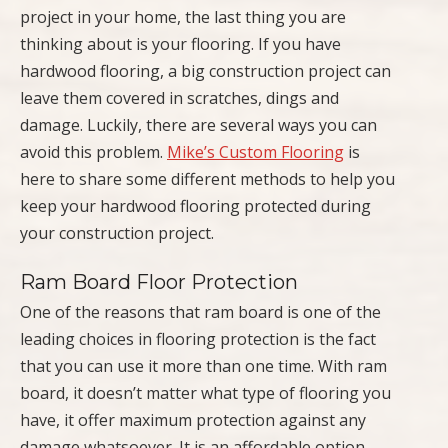
project in your home, the last thing you are
thinking about is your flooring. If you have
hardwood flooring, a big construction project can
leave them covered in scratches, dings and
damage. Luckily, there are several ways you can
avoid this problem.
Mike’s Custom Flooring
is
here to share some different methods to help you
keep your hardwood flooring protected during
your construction project.
Ram Board Floor Protection
One of the reasons that ram board is one of the
leading choices in flooring protection is the fact
that you can use it more than one time. With ram
board, it doesn’t matter what type of flooring you
have, it offer maximum protection against any
damage whatsoever. It is an affordable option