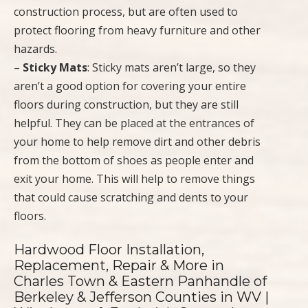
construction process, but are often used to
protect flooring from heavy furniture and other
hazards.
–
Sticky Mats
: Sticky mats aren’t large, so they
aren’t a good option for covering your entire
floors during construction, but they are still
helpful. They can be placed at the entrances of
your home to help remove dirt and other debris
from the bottom of shoes as people enter and
exit your home. This will help to remove things
that could cause scratching and dents to your
floors.
Hardwood Floor Installation,
Replacement, Repair & More in
Charles Town & Eastern Panhandle of
Berkeley & Jefferson Counties in WV |