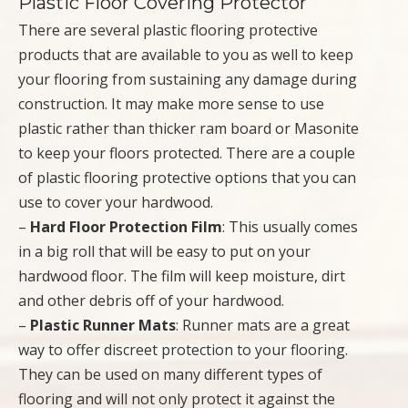
Plastic Floor Covering Protector
There are several plastic flooring protective
products that are available to you as well to keep
your flooring from sustaining any damage during
construction. It may make more sense to use
plastic rather than thicker ram board or Masonite
to keep your floors protected. There are a couple
of plastic flooring protective options that you can
use to cover your hardwood.
–
Hard Floor Protection Film
: This usually comes
in a big roll that will be easy to put on your
hardwood floor. The film will keep moisture, dirt
and other debris off of your hardwood.
–
Plastic Runner Mats
: Runner mats are a great
way to offer discreet protection to your flooring.
They can be used on many different types of
flooring and will not only protect it against the