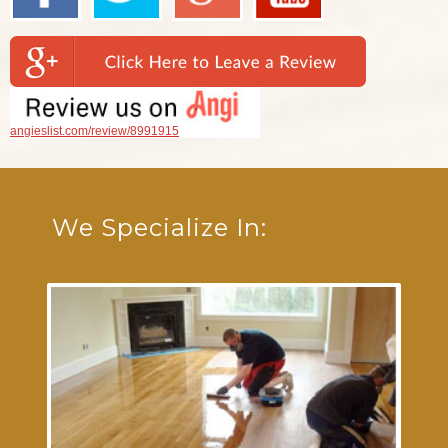
angieslist.com/review/8991915
We Specialize In: