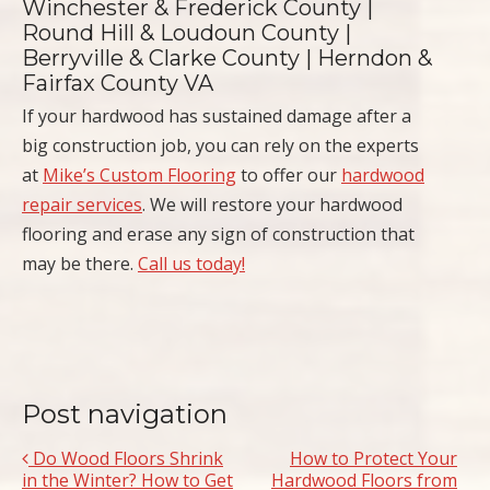
Winchester & Frederick County |
Round Hill & Loudoun County |
Berryville & Clarke County | Herndon &
Fairfax County VA
If your hardwood has sustained damage after a
big construction job, you can rely on the experts
at
Mike’s Custom Flooring
to offer our
hardwood
repair services
. We will restore your hardwood
flooring and erase any sign of construction that
may be there.
Call us today!
Post navigation
Do Wood Floors Shrink
How to Protect Your
in the Winter? How to Get
Hardwood Floors from