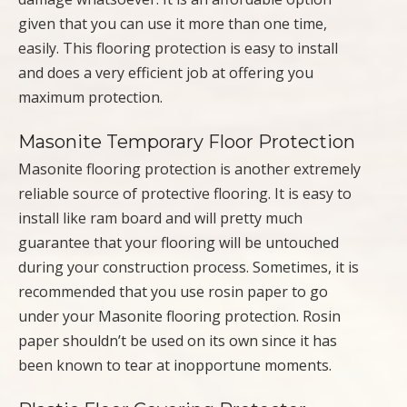
given that you can use it more than one time,
easily. This flooring protection is easy to install
and does a very efficient job at offering you
maximum protection.
Masonite Temporary Floor Protection
Masonite flooring protection is another extremely
reliable source of protective flooring. It is easy to
install like ram board and will pretty much
guarantee that your flooring will be untouched
during your construction process. Sometimes, it is
recommended that you use rosin paper to go
under your Masonite flooring protection. Rosin
paper shouldn’t be used on its own since it has
been known to tear at inopportune moments.