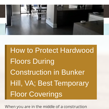
<
>
How to Protect Hardwood
Floors During
Construction in Bunker
Hill, VA; Best Temporary
Floor Coverings
When you are in the middle of a construction