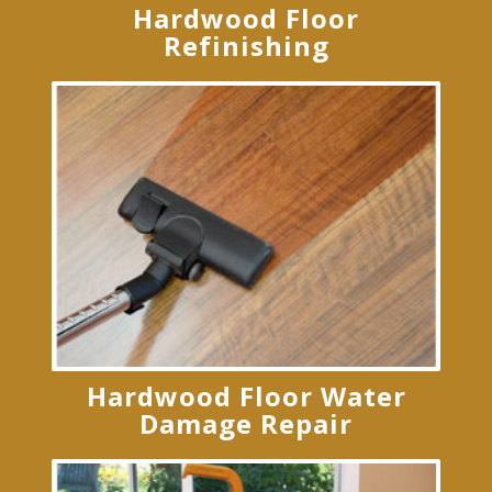
Hardwood Floor
Refinishing
Hardwood Floor Water
Damage Repair