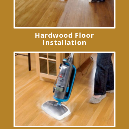
Hardwood Floor
Installation