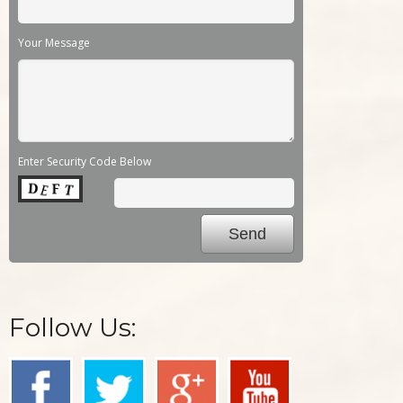
Your Message
Enter Security Code Below
Follow Us: