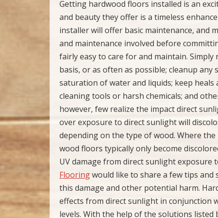
Getting hardwood floors installed is an ex
and beauty they offer is a timeless enhance
installer will offer basic maintenance, and
and maintenance involved before committing
fairly easy to care for and maintain. Simply
basis, or as often as possible; cleanup any
saturation of water and liquids; keep heals 
cleaning tools or harsh chemicals; and oth
however, few realize the impact direct sunlig
over exposure to direct sunlight will discolor
depending on the type of wood. Where the 
wood floors typically only become discolored
UV damage from direct sunlight exposure t
Flooring
would like to share a few tips and 
this damage and other potential harm. Hard
effects from direct sunlight in conjunctio
levels. With the help of the solutions list