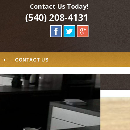
Contact Us Today!
(540) 208-4131
CONTACT US