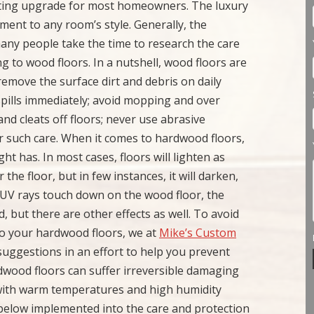
citing upgrade for most homeowners. The luxury
ment to any room’s style. Generally, the
 many people take the time to research the care
 to wood floors. In a nutshell, wood floors are
 remove the surface dirt and debris on daily
 spills immediately; avoid mopping and over
and cleats off floors; never use abrasive
er such care. When it comes to hardwood floors,
ht has. In most cases, floors will lighten as
 the floor, but in few instances, it will darken,
UV rays touch down on the wood floor, the
, but there are other effects as well. To avoid
o your hardwood floors, we at
Mike’s Custom
suggestions in an effort to help you prevent
wood floors can suffer irreversible damaging
n with warm temperatures and high humidity
ed below implemented into the care and protection