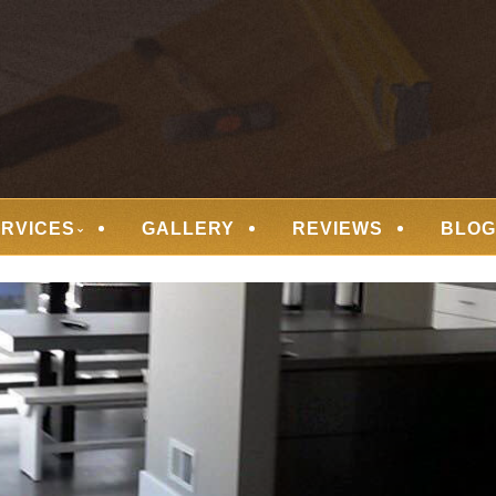
 FLOORING
ERVICES
GALLERY
REVIEWS
BLOG