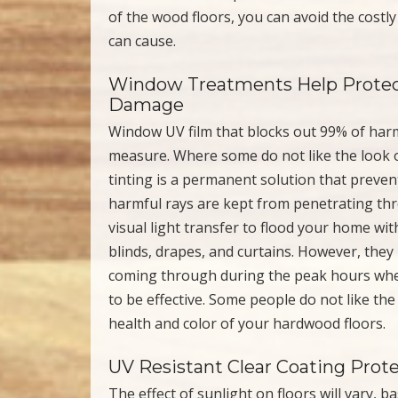
of the wood floors, you can avoid the cost
can cause.
Window Treatments Help Protec
Damage
Window UV film that blocks out 99% of harm
measure. Where some do not like the look o
tinting is a permanent solution that preve
harmful rays are kept from penetrating th
visual light transfer to flood your home wit
blinds, drapes, and curtains. However, they
coming through during the peak hours when
to be effective. Some people do not like the
health and color of your hardwood floors.
UV Resistant Clear Coating Prot
The effect of sunlight on floors will vary, 