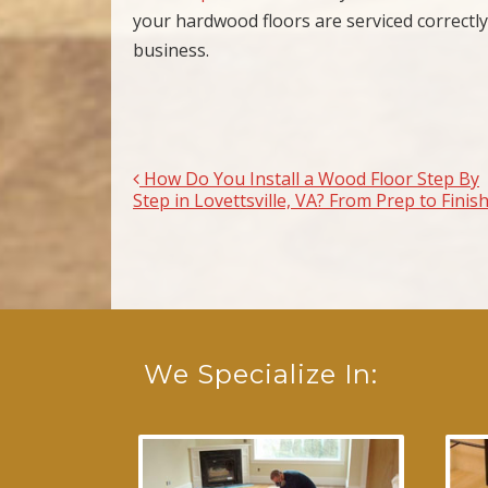
your hardwood floors are serviced correctly
business.
How Do You Install a Wood Floor Step By
Post navigation
Step in Lovettsville, VA? From Prep to Finis
We Specialize In: