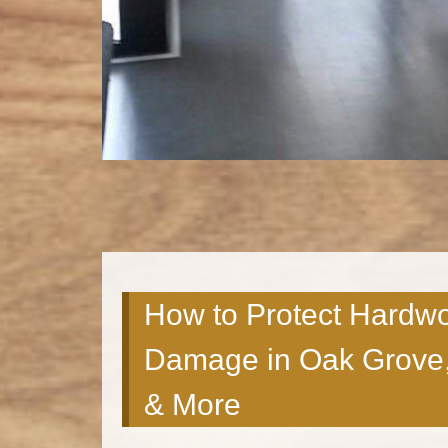
How to Protect Hardw
Damage in Oak Grove,
& More