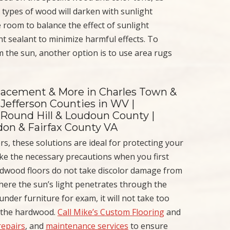
 types of wood will darken with sunlight
 room to balance the effect of sunlight
nt sealant to minimize harmful effects. To
m the sun, another option is to use area rugs
placement & More in Charles Town &
Jefferson Counties in WV |
 Round Hill & Loudoun County |
ndon & Fairfax County VA
rs, these solutions are ideal for protecting your
ake the necessary precautions when you first
rdwood floors do not take discolor damage from
here the sun’s light penetrates through the
der furniture for exam, it will not take too
f the hardwood.
Call Mike’s Custom Flooring
and
repairs
, and
maintenance services
to ensure