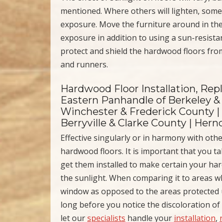
mentioned. Where others will lighten, some
exposure. Move the furniture around in the
exposure in addition to using a sun-resista
protect and shield the hardwood floors fro
and runners.
Hardwood Floor Installation, Re
Eastern Panhandle of Berkeley & 
Winchester & Frederick County |
Berryville & Clarke County | Her
Effective singularly or in harmony with othe
hardwood floors. It is important that you t
get them installed to make certain your ha
the sunlight. When comparing it to areas w
window as opposed to the areas protected un
long before you notice the discoloration o
let our
specialists
handle your
installation
,