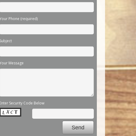
Your Phone (required)
Subject
Your Message
Enter Security Code Below