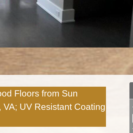
ood Floors from Sun
 VA; UV Resistant Coating