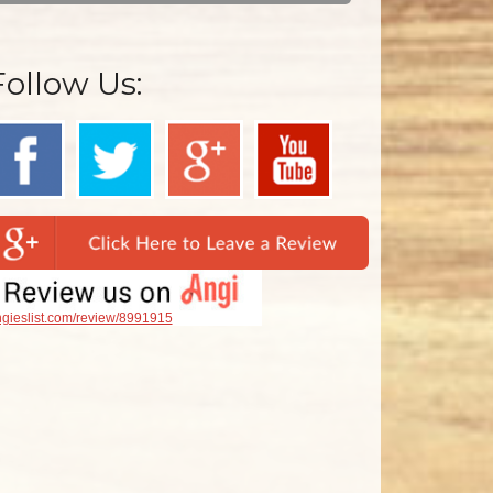
Follow Us:
gieslist.com/review/8991915