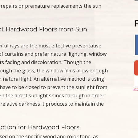
ly repairs or premature replacements the sun
t Hardwood Floors from Sun
ful rays are the most effective preventative
f curtains and prefer natural lighting, window
nts fading and discoloration. Though the
rough the glass, the window films allow enough
h natural light. An alternative method is using
 have to be closed to prevent the sunlight from
an
 the direct sunlight shines through in order
 relative darkness it produces to maintain the
ection for Hardwood Floors
based on the specific wood and color tone, as