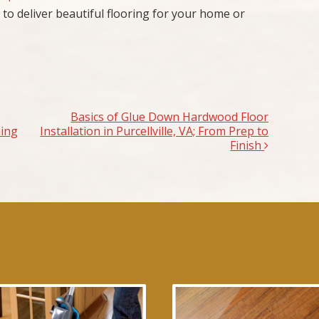
 to deliver beautiful flooring for your home or
Basics of Glue Down Hardwood Floor
hing
Installation in Purcellville, VA; From Prep to
Finish