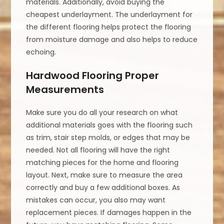
materials. Additionally, avoid buying the
cheapest underlayment. The underlayment for
the different flooring helps protect the flooring
from moisture damage and also helps to reduce
echoing.
Hardwood Flooring Proper
Measurements
Make sure you do all your research on what
additional materials goes with the flooring such
as trim, stair step molds, or edges that may be
needed. Not all flooring will have the right
matching pieces for the home and flooring
layout. Next, make sure to measure the area
correctly and buy a few additional boxes. As
mistakes can occur, you also may want
replacement pieces. If damages happen in the