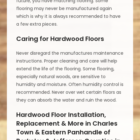
future, you have matching flooring. Some
flooring may never be manufactured again
which is why it is always recommended to have
a few extra pieces.
Caring for Hardwood Floors
Never disregard the manufactures maintenance
instructions. Proper cleaning and care will help
extend the life of the flooring. Some flooring,
especially natural woods, are sensitive to
humidity and moisture. Often humidity control is
recommended. Never over wet certain floors as
they can absorb the water and ruin the wood.
Hardwood Floor Installation,
Replacement & More in Charles
Town & Eastern Panhandle of