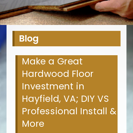
Blog
Make a Great
Hardwood Floor
Investment in
Hayfield, VA; DIY VS
Professional Install &
More