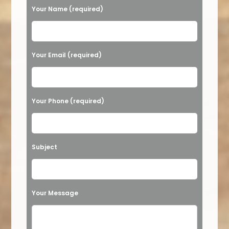
Your Name (required)
Please leave this field empty.
Your Email (required)
Your Phone (required)
Subject
Your Message