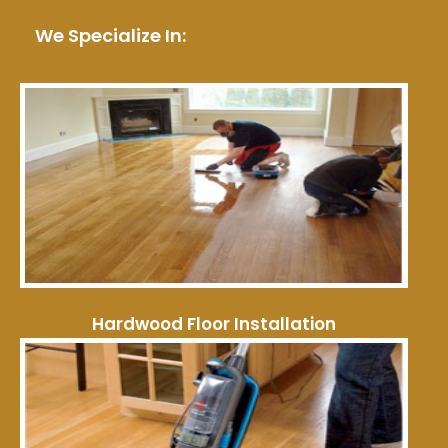
We Specialize In:
Hardwood Floor Installation