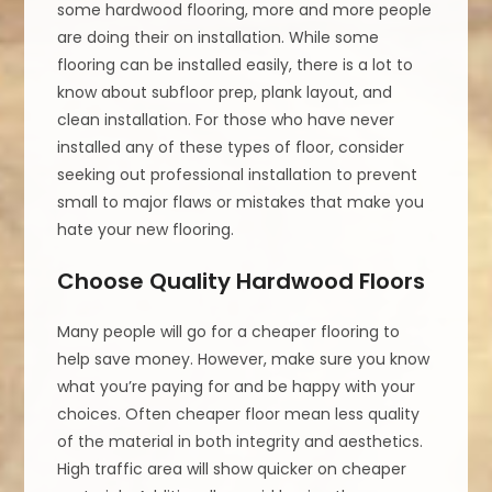
some hardwood flooring, more and more people
are doing their on installation. While some
flooring can be installed easily, there is a lot to
know about subfloor prep, plank layout, and
clean installation. For those who have never
installed any of these types of floor, consider
seeking out professional installation to prevent
small to major flaws or mistakes that make you
hate your new flooring.
Choose Quality Hardwood Floors
Many people will go for a cheaper flooring to
help save money. However, make sure you know
what you’re paying for and be happy with your
choices. Often cheaper floor mean less quality
of the material in both integrity and aesthetics.
High traffic area will show quicker on cheaper