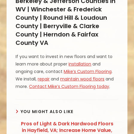
Berkeley & Jefferson Counties in
WV | Winchester & Frederick
County | Round Hill & Loudoun
County | Berryville & Clarke
County | Herndon & Fairfax
County VA
If you want to invest in new floors and want to
learn more about proper
installation
and
ongoing care, contact
Mike’s Custom Flooring
.
We install,
repair
and
maintain wood floors
and
more.
Contact Mike’s Custom Flooring today
.
YOU MIGHT ALSO LIKE
Pros of Light & Dark Hardwood Floors
in Hayfield, VA; Increase Home Value,