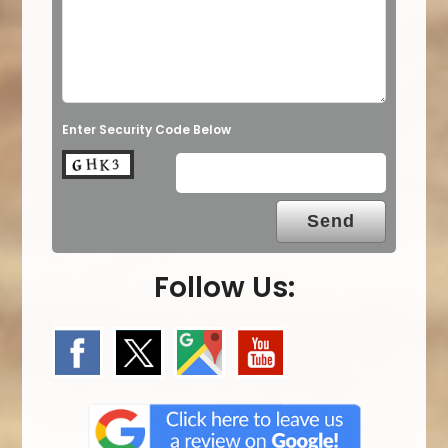
Enter Security Code Below
Follow Us: