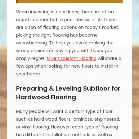
When investing in new floors, there are often
regrets connected to poor decisions. As there
are a ton of flooring options on today’s market,
picking the right flooring has become
overwhelming. To help you avoid making the
wrong choices or leaving you with floors you
simply regret,
Mike’s Custom Flooring
will share a
few tips when looking for new floors to install in
your home.
Preparing & Leveling Subfloor for
Hardwood Flooring
Many people will want a certain type of floor
such as hard wood floors, laminate, engineered,
or vinyl flooring. However, each type of flooring
has different installation methods as well as