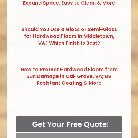
Expand Space, Easy to Clean & More
Should You Use a Gloss or Semi-Gloss
for Hardwood Floors in Middletown,
VA? Which Finish is Best?
How to Protect Hardwood Floors from
Sun Damage in Oak Grove, VA; UV
Resistant Coating & More
Get Your Free Quote!