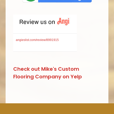
angieslist.com/review/8991915
Check out Mike's Custom
Flooring Company on Yelp