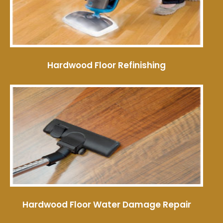
Hardwood Floor Refinishing
Hardwood Floor Water Damage Repair