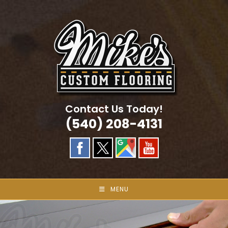
Skip
to
content
Contact Us Today!
(540) 208-4131
MENU