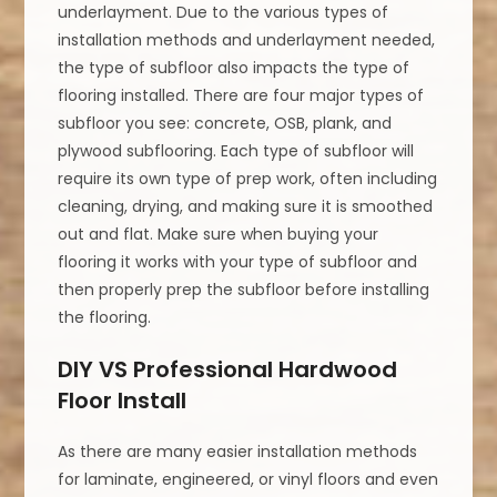
underlayment. Due to the various types of
installation methods and underlayment needed,
the type of subfloor also impacts the type of
flooring installed. There are four major types of
subfloor you see: concrete, OSB, plank, and
plywood subflooring. Each type of subfloor will
require its own type of prep work, often including
cleaning, drying, and making sure it is smoothed
out and flat. Make sure when buying your
flooring it works with your type of subfloor and
then properly prep the subfloor before installing
the flooring.
DIY VS Professional Hardwood
Floor Install
As there are many easier installation methods
for laminate, engineered, or vinyl floors and even