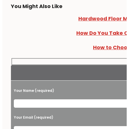
You Might Also Like
Hardwood Floor Myt
How Do You Take Ca
How to Choos
Your Name (required)
Please leave this field empty.
Your Email (required)