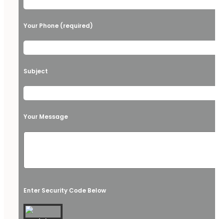
Your Phone (required)
Subject
Your Message
Enter Security Code Below