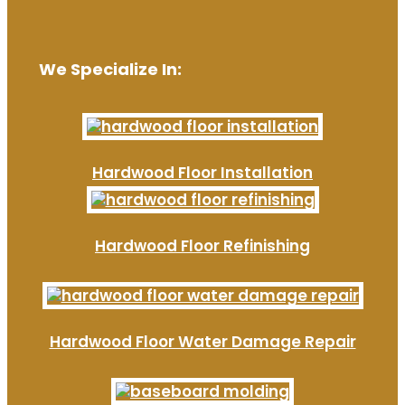
We Specialize In:
Hardwood Floor Installation
Hardwood Floor Refinishing
Hardwood Floor Water Damage Repair