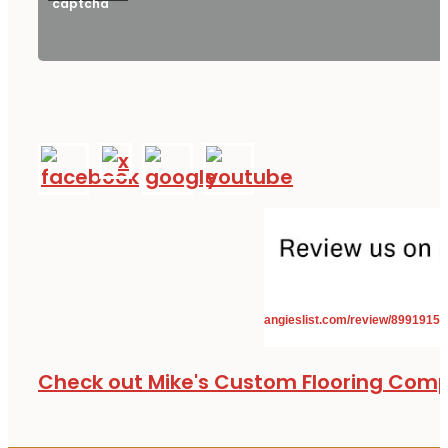
angieslist.com/review/8991915
Check out Mike's Custom Flooring Com