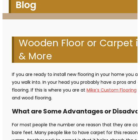
Blog
Wooden Floor or Carpet i
& More
If you are ready to install new flooring in your home you a
you walk into. In your head you probably have a pros and c
flooring. If this is where you are at
Mike’s Custom Flooring
i
and wood flooring.
What are Some Advantages or Disadva
For most people the number one reason that they are conte
bare feet. Many people like to have carpet for this reason