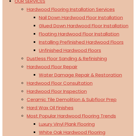
OUR SERVICES
Hardwood Flooring Installation Services
Nail Down Hardwood Floor Installation
Glued Down Hardwood Floor Installation
Floating Hardwood Floor Installation
Installing Prefinished Hardwood Floors
Unfinished Hardwood Floors
Dustless Floor Sanding & Refinishing
Hardwood Floor Repair
Water Damage Repair & Restoration
Hardwood Floor Consultation
Hardwood Floor Inspection
Ceramic Tile Demolition & Subfloor Prep
Hard Wax Oil Finishes
Most Popular Hardwood Flooring Trends
Luxury Vinyl Plank Flooring
White Oak Hardwood Flooring