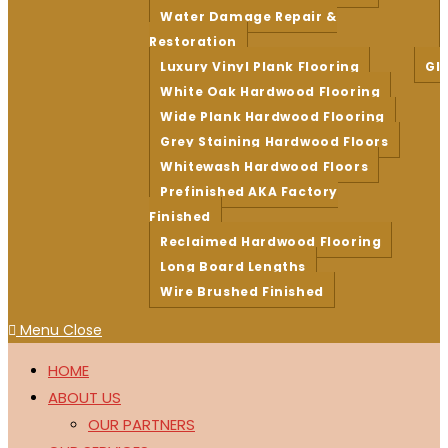
Water Damage Repair &
Restoration
Luxury Vinyl Plank Flooring
Gl
White Oak Hardwood Flooring
Wide Plank Hardwood Flooring
Grey Staining Hardwood Floors
Whitewash Hardwood Floors
Prefinished AKA Factory
Finished
Reclaimed Hardwood Flooring
Long Board Lengths
Wire Brushed Finished
Menu
Close
HOME
ABOUT US
OUR PARTNERS