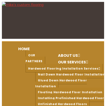
Skip
to
content
HOME
ABOUT US
OUR
PARTNERS
OUR SERVICES
Hardwood Flooring Installation Services
Nail Down Hardwood Floor Installation
Glued Down Hardwood Floor
Installation
Floating Hardwood Floor Installation
Installing Prefinished Hardwood Floors
Unfinished Hardwood Floors