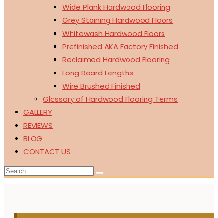
Wide Plank Hardwood Flooring
Grey Staining Hardwood Floors
Whitewash Hardwood Floors
Prefinished AKA Factory Finished
Reclaimed Hardwood Flooring
Long Board Lengths
Wire Brushed Finished
Glossary of Hardwood Flooring Terms
GALLERY
REVIEWS
BLOG
CONTACT US