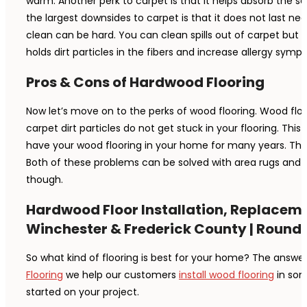
warm. Another perk to carpet is that it helps absorb the sou
the largest downsides to carpet is that it does not last ne
clean can be hard. You can clean spills out of carpet but i
holds dirt particles in the fibers and increase allergy sym
Pros & Cons of Hardwood Flooring
Now let’s move on to the perks of wood flooring. Wood floori
carpet dirt particles do not get stuck in your flooring. Thi
have your wood flooring in your home for many years. There
Both of these problems can be solved with area rugs and sl
though.
Hardwood Floor Installation, Replaceme
Winchester & Frederick County | Round H
So what kind of flooring is best for your home? The answer
Flooring
we help our customers
install wood flooring
in som
started on your project.