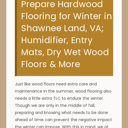
Prepare Hardwood
Flooring for Winter in
Shawnee Land, VA;
Humidifier, Entry
Mats, Dry Wet Wood
Floors & More
Just like wood floors need extra care and
maintenance in the summer, wood flooring also
needs a little extra TLC to endure the winter.
Though we are only in the middle of fall,
preparing and knowing what needs to be done
ahead of time can prevent the negative impact
the winter can impose. With this in mind, we at