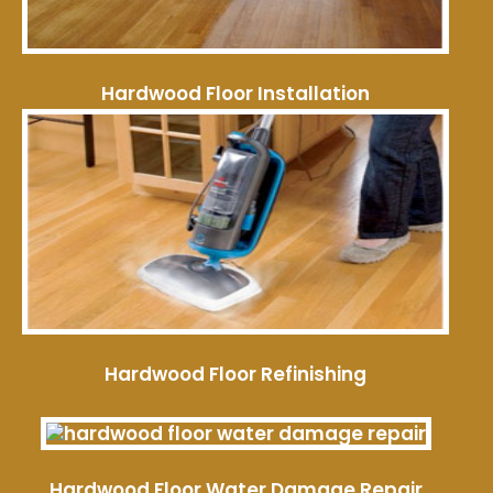
Hardwood Floor Installation
Hardwood Floor Refinishing
Hardwood Floor Water Damage Repair