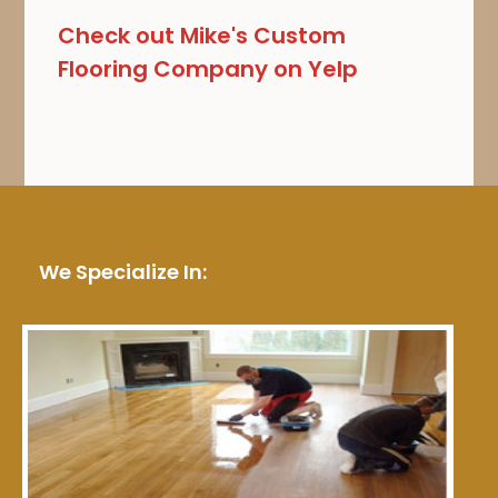
Check out Mike's Custom
Flooring Company on Yelp
We Specialize In: