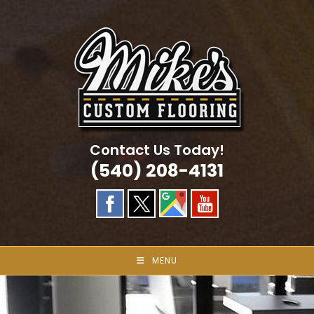
Skip
to
content
Contact Us Today!
(540) 208-4131
MENU