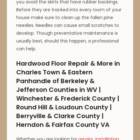
you avoid the skirts that have rubber backings.
Before they are tracked into every room of your
house make sure to clean up the fallen pine
needles. Needles can cause small scratches to
develop. Though preventative maintenance is
usually best, should this happen, a professional
can help.
Hardwood Floor Repair & More in
Charles Town & Eastern
Panhandle of Berkeley &
Jefferson Counties in WV |
Winchester & Frederick County |
Round Hill & Loudoun County |
Berryville & Clarke County |
Herndon & Fairfax County VA
Whether you are looking for
repairs
,
installation