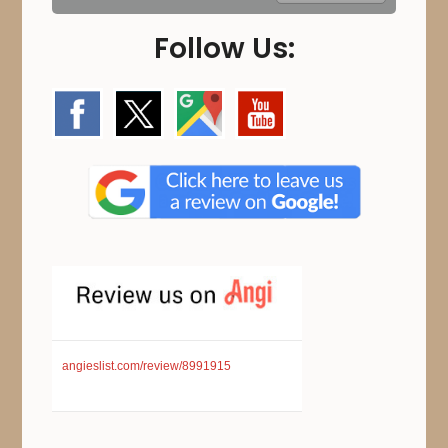
Follow Us:
angieslist.com/review/8991915