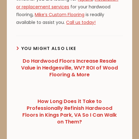
or replacement services
for your hardwood
flooring,
Mike’s Custom Flooring
is readily
available to assist you.
Call us today!
YOU MIGHT ALSO LIKE
Do Hardwood Floors Increase Resale
Value in Hedgesville, WV? ROI of Wood
Flooring & More
How Long Does it Take to
Professionally Refinish Hardwood
Floors in Kings Park, VA So I Can Walk
on Them?