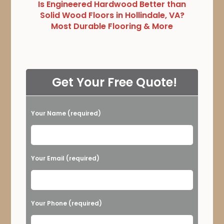
Is Engineered Hardwood Better than
Solid Wood Floors in Hollindale, VA?
Most Durable Flooring & More
Get Your Free Quote!
Your Name (required)
Please leave this field empty.
Your Email (required)
Your Phone (required)