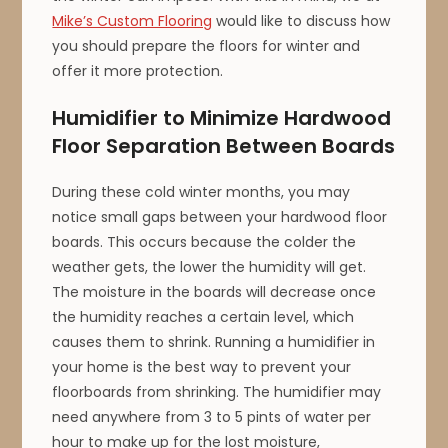
Mike’s Custom Flooring
would like to discuss how
you should prepare the floors for winter and
offer it more protection.
Humidifier to Minimize Hardwood
Floor Separation Between Boards
During these cold winter months, you may
notice small gaps between your hardwood floor
boards. This occurs because the colder the
weather gets, the lower the humidity will get.
The moisture in the boards will decrease once
the humidity reaches a certain level, which
causes them to shrink. Running a humidifier in
your home is the best way to prevent your
floorboards from shrinking. The humidifier may
need anywhere from 3 to 5 pints of water per
hour to make up for the lost moisture,