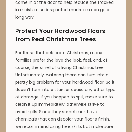
come in at the door to help reduce the tracked
in moisture. A designated mudroom can go a
long way.
Protect Your Hardwood Floors
from Real Christmas Trees
For those that celebrate Christmas, many
families prefer the love the look, feel, and, of
course, the smell of a living Christmas tree.
Unfortunately, watering them can turn into a
pretty big problem for your hardwood floor. So it
doesn’t turn into a stain or cause any other type
of damage, if you happen to spill, make sure to
clean it up immediately, otherwise strive to
avoid spills. Since they sometimes have
chemicals that can discolor your floor’s finish,
we recommend using tree skirts but make sure