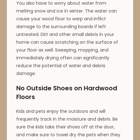
You also have to worry about water from
melting snow and ice in winter. The water can
cause your wood floor to warp and inflict
damage to the surrounding boards if left
untreated. Dirt and other small debris in your
home can cause scratching on the surface of
your floor as well. Sweeping, mopping, and
immediately drying often can significantly
reduce the potential of water and debris
damage.
No Outside Shoes on Hardwood
Floors
Kids and pets enjoy the outdoors and will
frequently track in the moisture and debris. Be
sure the kids take their shoes off at the door,
and make sure to towel dry the pets when they