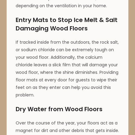
depending on the ventilation in your home.
Entry Mats to Stop Ice Melt & Salt
Damaging Wood Floors
If tracked inside from the outdoors, the rock salt,
or sodium chloride can be extremely tough on
your wood floor. Additionally, the calcium
chloride leaves a slick film that will damage your
wood floor, where the shine diminishes. Providing
floor mats at every door for guests to wipe their
feet on as they enter can help you avoid this
problem.
Dry Water from Wood Floors
Over the course of the year, your floors act as a
magnet for dirt and other debris that gets inside.