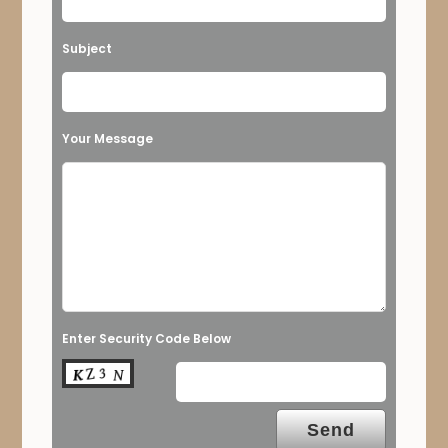
Subject
Your Message
Enter Security Code Below