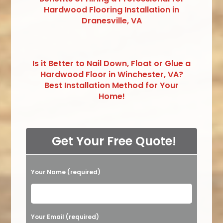
Hardwood Flooring Installation in
Dranesville, VA
Is it Better to Nail Down, Float or Glue a
Hardwood Floor in Winchester, VA?
Best Installation Method for Your
Home!
Get Your Free Quote!
Your Name (required)
Please leave this field empty.
Your Email (required)