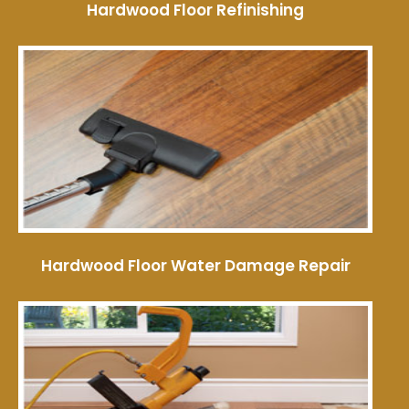
Hardwood Floor Refinishing
Hardwood Floor Water Damage Repair