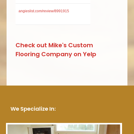
angieslist.com/review/8991915
Check out Mike's Custom
Flooring Company on Yelp
We Specialize In: