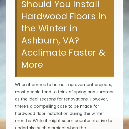
Should You Install
Hardwood Floors in
the Winter in
Ashburn, VA?
Acclimate Faster &
More
When it comes to home improvement projects,
most people tend to think of spring and summer
as the ideal seasons for renovations. However,
there’s a compelling case to be made for
hardwood floor installation during the winter
months. While it might seem counterintuitive to
undertake such a project when the