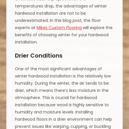
temperatures drop, the advantages of winter
hardwood installation are not to be
underestimated. In this blog post, the floor
experts at
Mikes Custom Flooring
will explore the
benefits of choosing winter for your hardwood
installation.
Drier Conditions
One of the most significant advantages of
winter hardwood installation is the relatively low
humidity. During the winter, the air tends to be
drier, which means there’s less moisture in the
atmosphere. This is crucial for hardwood
installation because wood is highly sensitive to
humidity and moisture levels. Installing
hardwood floors in a drier environment can help
prevent issues like warping, cupping, or buckling