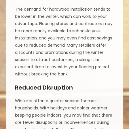
The demand for hardwood installation tends to
be lower in the winter, which can work to your
advantage. Flooring stores and contractors may
be more readily available to schedule your
installation, and you may even find cost savings
due to reduced demand. Many retailers offer
discounts and promotions during the winter
season to attract customers, making it an
excellent time to invest in your flooring project
without breaking the bank.
Reduced Disruption
Winter is often a quieter season for most
households. With holidays and colder weather
keeping people indoors, you may find that there
are fewer disruptions or inconveniences during