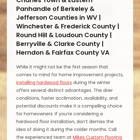
Panhandle of Berkeley &
Jefferson Counties in WV |
Winchester & Frederick County |
Round Hill & Loudoun County |
Berryville & Clarke County |
Herndon & Fairfax County VA
While it might not be the first season that
comes to mind for home improvement projects,
installing hardwood floors
during the winter
offers several distinct advantages. The drier
conditions, faster acclimation, availability, and
potential discounts make it a compelling choice
for homeowners. If you’re considering a
hardwood floor installation, don’t dismiss the
idea of doing it during the colder months. Call
the experienced team at
Mikes Custom Flooring
.