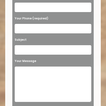
Your Phone (required)
Subject
Your Message