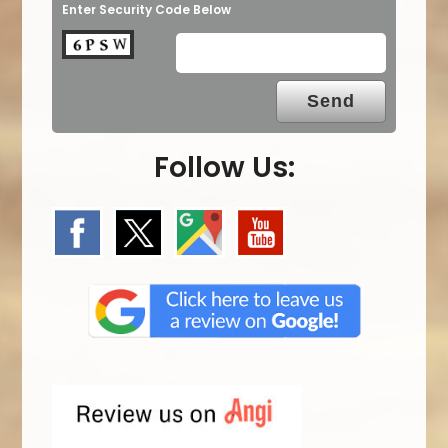
Enter Security Code Below
Follow Us: