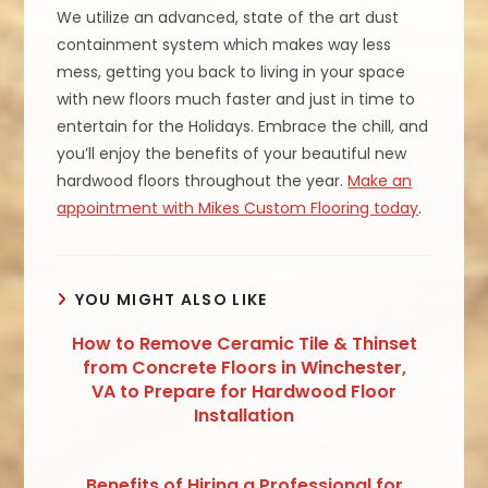
We utilize an advanced, state of the art dust
containment system which makes way less
mess, getting you back to living in your space
with new floors much faster and just in time to
entertain for the Holidays. Embrace the chill, and
you’ll enjoy the benefits of your beautiful new
hardwood floors throughout the year.
Make an
appointment with Mikes Custom Flooring today
.
YOU MIGHT ALSO LIKE
How to Remove Ceramic Tile & Thinset
from Concrete Floors in Winchester,
VA to Prepare for Hardwood Floor
Installation
Benefits of Hiring a Professional for