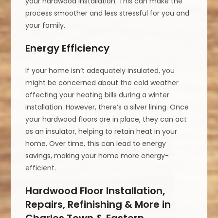
your hardwood installation. This can make the
process smoother and less stressful for you and
your family.
Energy Efficiency
If your home isn’t adequately insulated, you
might be concerned about the cold weather
affecting your heating bills during a winter
installation. However, there’s a silver lining. Once
your hardwood floors are in place, they can act
as an insulator, helping to retain heat in your
home. Over time, this can lead to energy
savings, making your home more energy-
efficient.
Hardwood Floor Installation,
Repairs, Refinishing & More in
Charles Town & Eastern