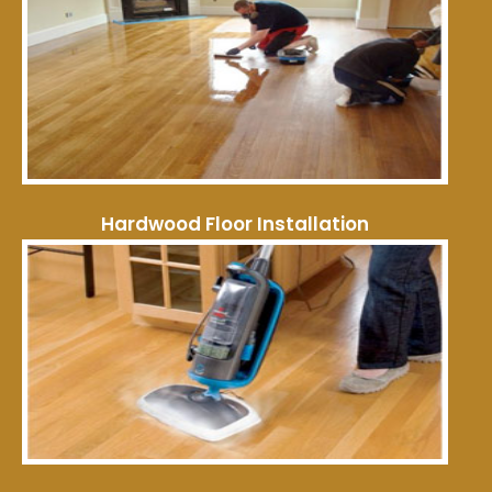
Hardwood Floor Installation