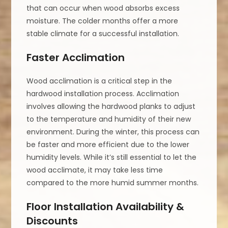
that can occur when wood absorbs excess
moisture. The colder months offer a more
stable climate for a successful installation.
Faster Acclimation
Wood acclimation is a critical step in the
hardwood installation process. Acclimation
involves allowing the hardwood planks to adjust
to the temperature and humidity of their new
environment. During the winter, this process can
be faster and more efficient due to the lower
humidity levels. While it’s still essential to let the
wood acclimate, it may take less time
compared to the more humid summer months.
Floor Installation Availability &
Discounts