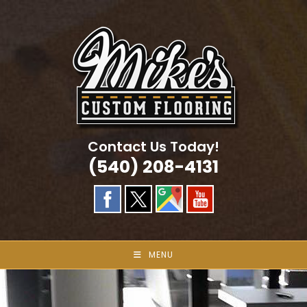
Skip
to
content
Contact Us Today!
(540) 208-4131
MENU