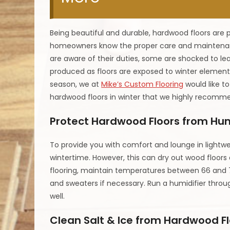
Being beautiful and durable, hardwood floors are 
homeowners know the proper care and maintenan
are aware of their duties, some are shocked to lea
produced as floors are exposed to winter element
season, we at
Mike’s Custom Flooring
would like to
hardwood floors in winter that we highly recomme
Protect Hardwood Floors from Hu
To provide you with comfort and lounge in lightwei
wintertime. However, this can dry out wood floors a
flooring, maintain temperatures between 66 and 
and sweaters if necessary. Run a humidifier throu
well.
Clean Salt & Ice from Hardwood F