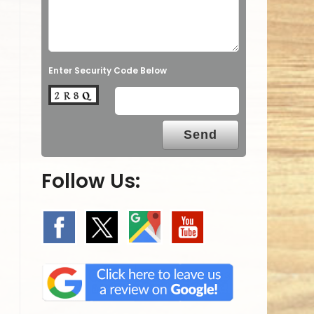
Enter Security Code Below
Follow Us: