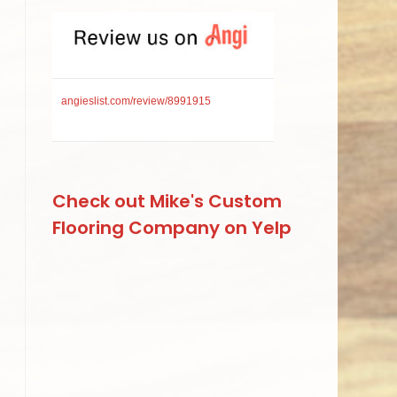
angieslist.com/review/8991915
Check out Mike's Custom
Flooring Company on Yelp