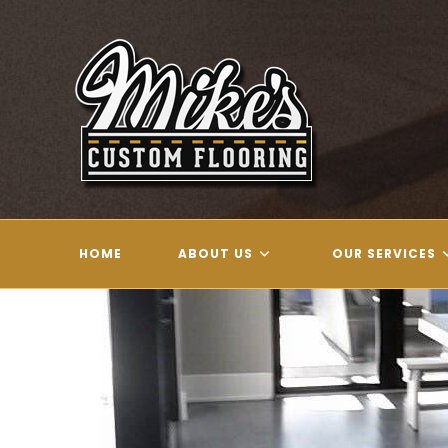
Skip
to
content
HOME
ABOUT US
OUR SERVICES