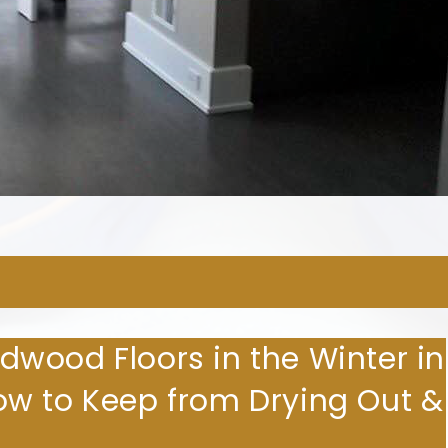
ARDWOOD FLOORING COMPA
wood Floors in the Winter in
w to Keep from Drying Out &