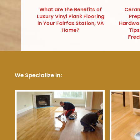
What are the Benefits of
Ceram
Luxury Vinyl Plank Flooring
Prep
in Your Fairfax Station, VA
Hardwoo
Home?
Tips
Fred
We Specialize In: