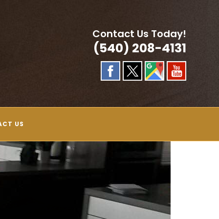
Contact Us Today!
(540) 208-4131
ACT US