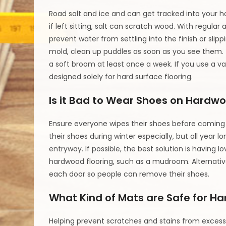
Road salt and ice and can get tracked into your 
if left sitting, salt can scratch wood. With regul
prevent water from settling into the finish or sli
mold, clean up puddles as soon as you see them. 
a soft broom at least once a week. If you use a 
designed solely for hard surface flooring.
Is it Bad to Wear Shoes on Hardwo
Ensure everyone wipes their shoes before coming 
their shoes during winter especially, but all year 
entryway. If possible, the best solution is havin
hardwood flooring, such as a mudroom. Alternative
each door so people can remove their shoes.
What Kind of Mats are Safe for H
Helping prevent scratches and stains from excess 