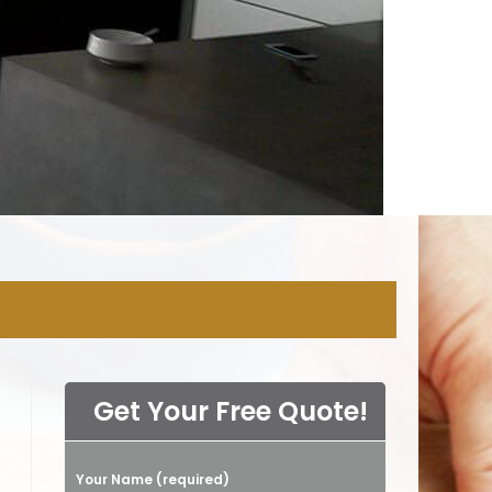
NY
Get Your Free Quote!
Your Name (required)
Please leave this field empty.