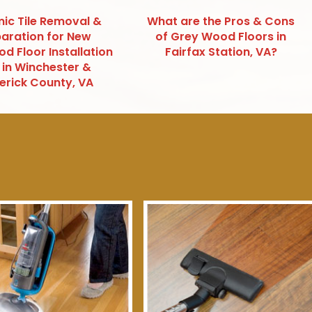
ic Tile Removal &
What are the Pros & Cons
aration for New
of Grey Wood Floors in
d Floor Installation
Fairfax Station, VA?
 in Winchester &
erick County, VA