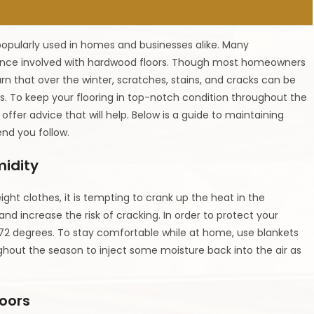
popularly used in homes and businesses alike. Many
ce involved with hardwood floors. Though most homeowners
rn that over the winter, scratches, stains, and cracks can be
s. To keep your flooring in top-notch condition throughout the
 offer advice that will help. Below is a guide to maintaining
nd you follow.
midity
ght clothes, it is tempting to crank up the heat in the
nd increase the risk of cracking. In order to protect your
72 degrees. To stay comfortable while at home, use blankets
ghout the season to inject some moisture back into the air as
loors