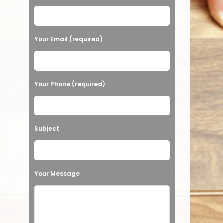
Your Email (required)
Your Phone (required)
Subject
Your Message