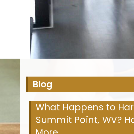
H
Blog
What Happens to Hard
Summit Point, WV? Ho
More