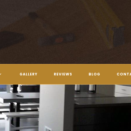
GALLERY
REVIEWS
BLOG
CONT