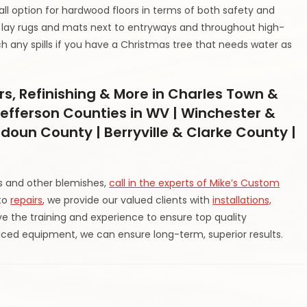
all option for hardwood floors in terms of both safety and
, lay rugs and mats next to entryways and throughout high-
ch any spills if you have a Christmas tree that needs water as
rs, Refinishing & More in Charles Town &
efferson Counties in WV | Winchester &
udoun County | Berryville & Clarke County |
es and other blemishes,
call in the experts of Mike’s Custom
 to
repairs
, we provide our valued clients with
installations,
e the training and experience to ensure top quality
ed equipment, we can ensure long-term, superior results.