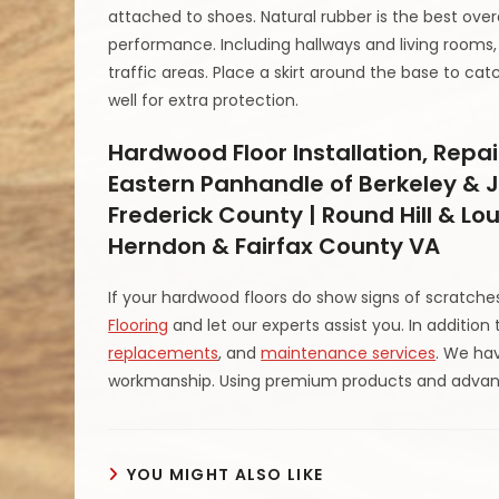
attached to shoes. Natural rubber is the best over
performance. Including hallways and living rooms
traffic areas. Place a skirt around the base to cat
well for extra protection.
Hardwood Floor Installation, Repai
Eastern Panhandle of Berkeley & J
Frederick County | Round Hill & Lo
Herndon & Fairfax County VA
If your hardwood floors do show signs of scratch
Flooring
and let our experts assist you. In addition
replacements
, and
maintenance services
. We hav
workmanship. Using premium products and advanc
YOU MIGHT ALSO LIKE