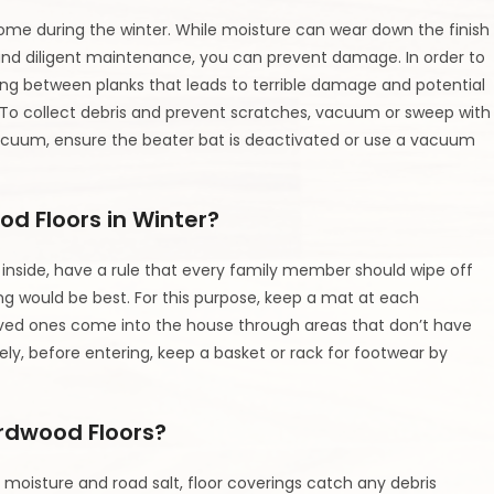
home during the winter. While moisture can wear down the finish
ar and diligent maintenance, you can prevent damage. In order to
pping between planks that leads to terrible damage and potential
To collect debris and prevent scratches, vacuum or sweep with
vacuum, ensure the beater bat is deactivated or use a vacuum
od Floors in Winter?
inside, have a rule that every family member should wipe off
long would be best. For this purpose, keep a mat at each
g loved ones come into the house through areas that don’t have
ly, before entering, keep a basket or rack for footwear by
ardwood Floors?
moisture and road salt, floor coverings catch any debris