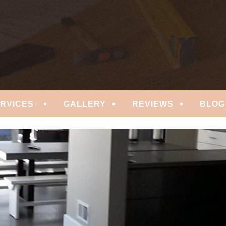
 FLOORING
RVICES
GALLERY
REVIEWS
BLOG