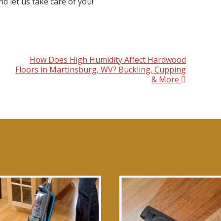
d let us take care of you!
How Does High Humidity Affect Hardwood
Floors in Martinsburg, WV? Buckling, Cupping
& More