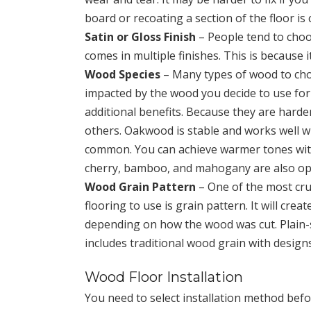
board or recoating a section of the floor i
Satin or Gloss Finish
– People tend to choo
comes in multiple finishes. This is because 
Wood Species
– Many types of wood to choo
impacted by the wood you decide to use for t
additional benefits. Because they are hard
others. Oakwood is stable and works well wit
common. You can achieve warmer tones with 
cherry, bamboo, and mahogany are also op
Wood Grain Pattern
– One of the most cruc
flooring to use is grain pattern. It will cre
depending on how the wood was cut. Plain
includes traditional wood grain with designs
Wood Floor Installation
You need to select installation method befor