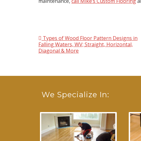
maintenance,
call Mike’s Custom Flooring
an
Types of Wood Floor Pattern Designs in
Post navigation
Falling Waters, WV; Straight, Horizontal,
Diagonal & More
We Specialize In: