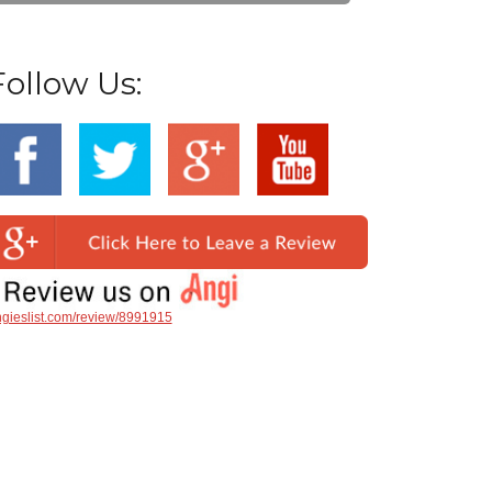
Follow Us:
gieslist.com/review/8991915