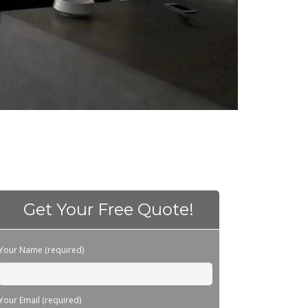
Get Your Free Quote!
Please leave this field empty.
Your Name (required)
Your Email (required)