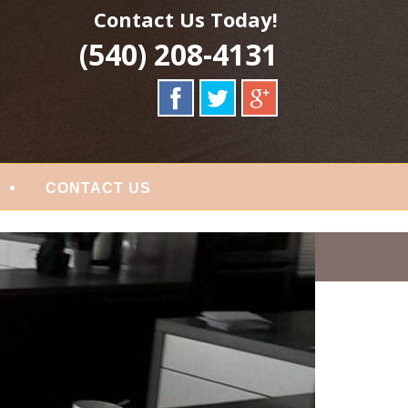
Contact Us Today!
(540) 208-4131
CONTACT US