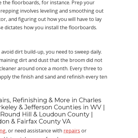
e the floorboards, for instance. Prep your
 Prepping involves leveling and smoothing out
or, and figuring out how you will have to lay
 dictates how you install the floorboards.
 avoid dirt build-up, you need to sweep daily.
maining dirt and dust that the broom did not
 cleaner around once a month. Every three to
eapply the finish and sand and refinish every ten
irs, Refinishing & More in Charles
keley & Jefferson Counties in WV |
 Round Hill & Loudoun County |
ndon & Fairfax County VA
ing
, or need assistance with
repairs
or