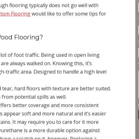
gh flooring typically does not go well with
stom Flooring
would like to offer some tips for
ood Flooring?
ot of foot traffic. Being used in open living
 are always walked on. Knowing this, it’s
gh-traffic area. Designed to handle a high level
tear, hard floors with texture are better suited.
 from potential spills as well.
ffers better coverage and more consistent
hes appear soft and more natural and it’s easier
ains. It may require you to care for it more
yurethane is a more durable option against
 have a scratch on it, however. Replacing a