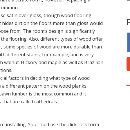
s common.
se satin over gloss, though wood flooring
it hides dirt on the floors more than gloss would.
se from. The room’s design is significantly
he flooring. Also, different types of wood offer
er, some species of wood are more durable than
h different stains, for example, and is very
walnut. Hickory and maple as well as Brazilian
tions.
ial factors in deciding what type of wood
an
ate a different pattern on the wood planks,
-sawn lumber is the most common and it
 that are called cathedrals.
e installing. You could use the click-lock form