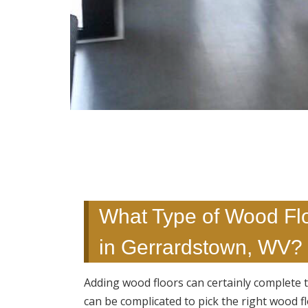
What Type of Wood Floo
in Gerrardstown, WV? 
Adding wood floors can certainly complete t
can be complicated to pick the right wood f