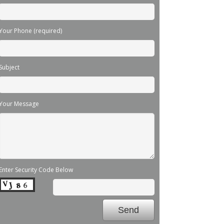
Your Phone (required)
Subject
Your Message
Enter Security Code Below