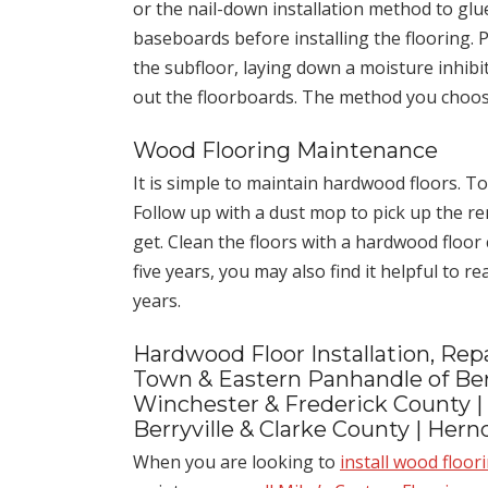
or the nail-down installation method to glu
baseboards before installing the flooring.
the subfloor, laying down a moisture inhibit
out the floorboards. The method you choose
Wood Flooring Maintenance
It is simple to maintain hardwood floors. To
Follow up with a dust mop to pick up the re
get. Clean the floors with a hardwood floor
five years, you may also find it helpful to r
years.
Hardwood Floor Installation, Repa
Town & Eastern Panhandle of Ber
Winchester & Frederick County |
Berryville & Clarke County | Her
When you are looking to
install wood floor