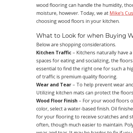
wood flooring can handle the humidity, thou
moisture, however. Today, we at
Mike’s Cu
choosing wood floors in your kitchen.
What to Look for when Buying W
Below are shopping considerations.
Kitchen Traffic
– Kitchens naturally have a l
spaces for eating and socializing, the floors
essential to find the right one for such a hi
of traffic is premium quality flooring.
Wear and Tear
– To help prevent wear and 
Utilizing kitchen mats can protect the floors
Wood Floor Finish
– For your wood floors o
color, select a water-based finish. Oil finis
for your flooring to receive scratches and st
often, though much easier to maintain. Pol
wear and tear. It may be harder to fix if you