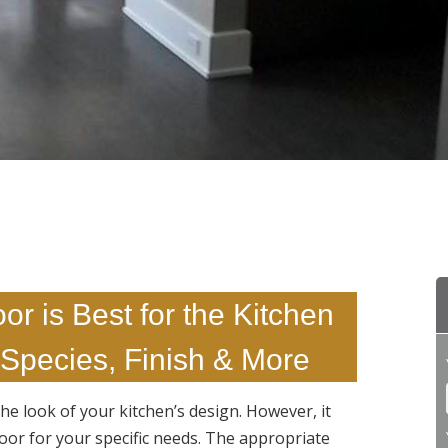
r is Best for the Kitchen
Species, Finish & More
he look of your kitchen’s design. However, it
loor for your specific needs. The appropriate