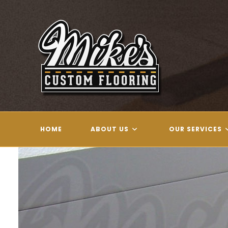
Skip
to
content
HOME
ABOUT US
OUR SERVICES