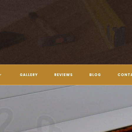
GALLERY
REVIEWS
BLOG
CONT