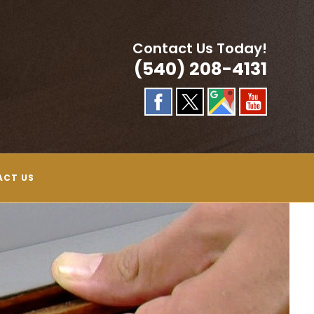
Contact Us Today!
(540) 208-4131
ACT US