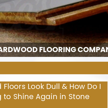
ARDWOOD FLOORING COMPA
loors Look Dull & How Do I
 to Shine Again in Stone