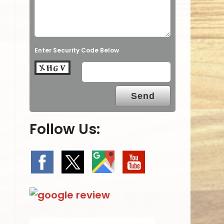
Enter Security Code Below
Follow Us: