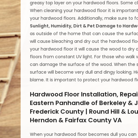
greasy top layer on your hardwood floors. Some cle
When cleaning your hardwood floor it is important 
your hardwood floors. Additionally, make sure to fo
Sunlight, Humidity, Dirt & Pet Damage to Hard
as outside of the home that can cause the surfa
will cause bleaching and dry out the hardwood floo
your hardwood floor it will cause the wood to dry
floors from constant UV light. For those who walk 
can damage the surface of the wood. When the su
surface will become very dull and dingy looking. 
blame. It is important to protect your hardwood f
Hardwood Floor Installation, Repai
Eastern Panhandle of Berkeley & J
Frederick County | Round Hill & Lo
Herndon & Fairfax County VA
When your hardwood floor becomes dull you can fi