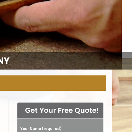
NY
Get Your Free Quote!
Your Name (required)
Please leave this field empty.