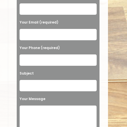
Your Email (required)
Your Phone (required)
Subject
Your Message