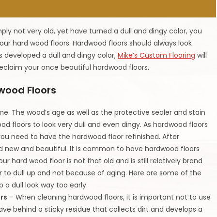
ly not very old, yet have turned a dull and dingy color, you
ur hard wood floors. Hardwood floors should always look
as developed a dull and dingy color,
Mike’s Custom Flooring
will
eclaim your once beautiful hardwood floors.
wood Floors
ime. The wood’s age as well as the protective sealer and stain
od floors to look very dull and even dingy. As hardwood floors
 you need to have the hardwood floor refinished. After
and new and beautiful. It is common to have hardwood floors
ur hard wood floor is not that old and is still relatively brand
r to dull up and not because of aging. Here are some of the
a dull look way too early.
rs
– When cleaning hardwood floors, it is important not to use
ve behind a sticky residue that collects dirt and develops a