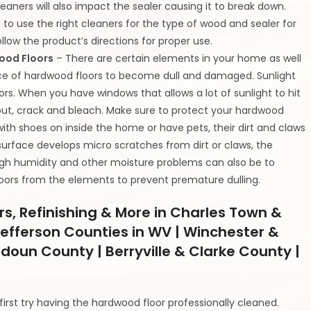
aners will also impact the sealer causing it to break down.
to use the right cleaners for the type of wood and sealer for
llow the product’s directions for proper use.
wood Floors
– There are certain elements in your home as well
ce of hardwood floors to become dull and damaged. Sunlight
rs. When you have windows that allows a lot of sunlight to hit
 out, crack and bleach. Make sure to protect your hardwood
with shoes on inside the home or have pets, their dirt and claws
rface develops micro scratches from dirt or claws, the
High humidity and other moisture problems can also be to
loors from the elements to prevent premature dulling.
rs, Refinishing & More in Charles Town &
efferson Counties in WV | Winchester &
udoun County | Berryville & Clarke County |
rst try having the hardwood floor professionally cleaned.