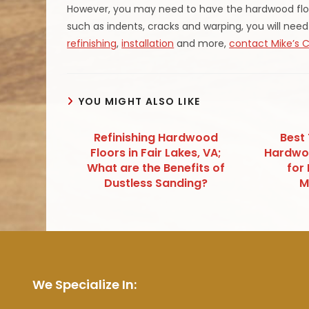
However, you may need to have the hardwood floor
such as indents, cracks and warping, you will need
refinishing
,
installation
and more,
contact Mike’s 
YOU MIGHT ALSO LIKE
Refinishing Hardwood
Best
Floors in Fair Lakes, VA;
Hardwoo
What are the Benefits of
for
Dustless Sanding?
M
We Specialize In: