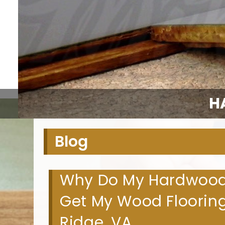
H
Blog
Why Do My Hardwood F
Get My Wood Flooring
Ridge, VA