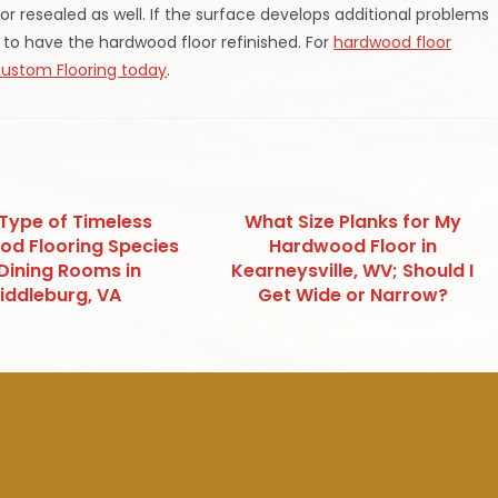
 resealed as well. If the surface develops additional problems
 to have the hardwood floor refinished. For
hardwood floor
Custom Flooring today
.
 Type of Timeless
What Size Planks for My
d Flooring Species
Hardwood Floor in
 Dining Rooms in
Kearneysville, WV; Should I
iddleburg, VA
Get Wide or Narrow?