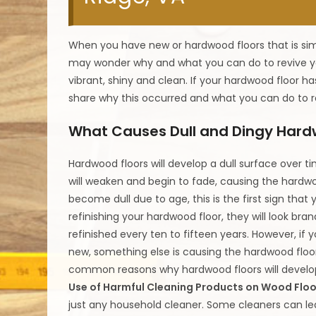
When you have new or hardwood floors that is simp
may wonder why and what you can do to revive yo
vibrant, shiny and clean. If your hardwood floor h
share why this occurred and what you can do to r
What Causes Dull and Dingy Hard
Hardwood floors will develop a dull surface over t
will weaken and begin to fade, causing the hardwo
become dull due to age, this is the first sign that
refinishing your hardwood floor, they will look br
refinished every ten to fifteen years. However, if yo
new, something else is causing the hardwood floo
common reasons why hardwood floors will develop 
Use of Harmful Cleaning Products on Wood Floo
just any household cleaner. Some cleaners can lea