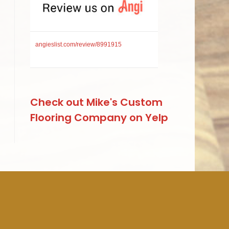
angieslist.com/review/8991915
Check out Mike's Custom
Flooring Company on Yelp