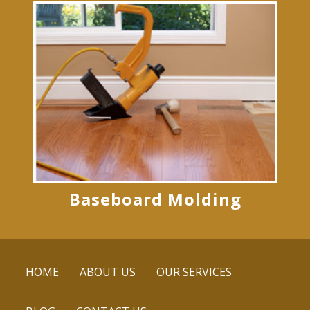
Baseboard Molding
HOME
ABOUT US
OUR SERVICES