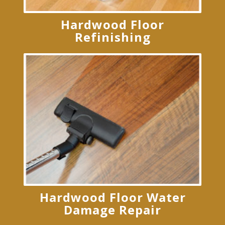
Hardwood Floor
Refinishing
Hardwood Floor Water
Damage Repair