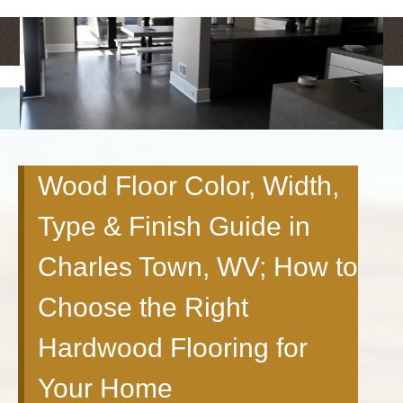
<
>
Wood Floor Color, Width,
Type & Finish Guide in
Charles Town, WV; How to
Choose the Right
Hardwood Flooring for
Your Home