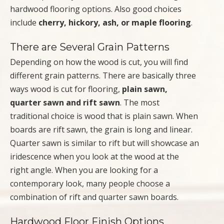
hardwood flooring options. Also good choices
include
cherry, hickory, ash, or maple flooring
.
There are Several Grain Patterns
Depending on how the wood is cut, you will find
different grain patterns. There are basically three
ways wood is cut for flooring,
plain sawn,
quarter sawn and rift sawn
. The most
traditional choice is wood that is plain sawn. When
boards are rift sawn, the grain is long and linear.
Quarter sawn is similar to rift but will showcase an
iridescence when you look at the wood at the
right angle. When you are looking for a
contemporary look, many people choose a
combination of rift and quarter sawn boards.
Hardwood Floor Finish Options