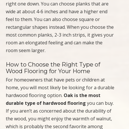
right one down. You can choose planks that are
wide at about 4-6 inches and have a higher end
feel to them. You can also choose square or
rectangular shapes instead. When you choose the
most common planks, 2-3 inch strips, it gives your
room an elongated feeling and can make the
room seem larger.
How to Choose the Right Type of
Wood Flooring for Your Home
For homeowners that have pets or children at
home, you will most likely be looking for a durable
hardwood flooring option.
Oak is the most
durable type of hardwood flooring
you can buy.
If you aren’t as concerned about the durability of
the wood, you might enjoy the warmth of walnut,
which is probably the second favorite among