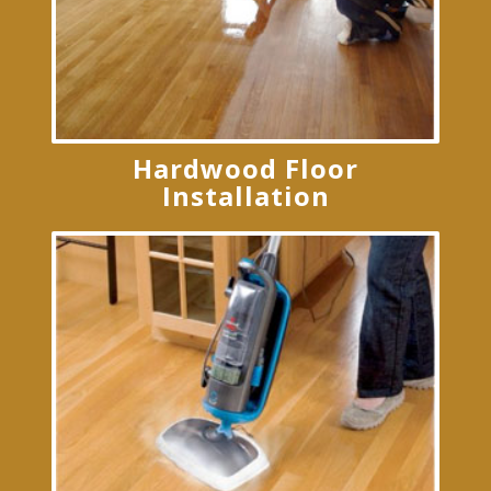
Hardwood Floor
Installation