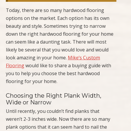
Today, there are so many hardwood flooring
options on the market. Each option has its own
beauty and style. Sometimes trying to narrow
down the right hardwood flooring for your home
can seem like a daunting task. There will most
likely be several that you would love and would
look amazing in your home.
Mike’s Custom
Flooring
would like to share a buying guide with
you to help you choose the best hardwood
flooring for your home.
Choosing the Right Plank Width,
Wide or Narrow
Until recently, you couldn’t find planks that
weren’t 2-3 inches wide. Now there are so many
plank options that it can seem hard to nail the