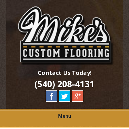
Skip
Quality Hardwood Floor Services
to
MIKES CUSTOM
main
content
FLOORING
Contact Us Today!
(540) 208-4131
Menu