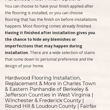
You can choose to have your finish applied after
the flooring is installed, or you can choose
flooring that has the finish on before installations
happens. Most flooring comes already finished.
Having it finished after installation gives you
the chance to hide any blemishes or
imperfections that may happen during
installation
. There are a wide selection of stains
that come down to personal preference and the
design of your home.
Hardwood Flooring Installation,
Replacement & More in Charles Town
& Eastern Panhandle of Berkeley &
Jefferson Counties in West Virginia |
Winchester & Frederick County |
Round Hill & Loudoun County | Fairfax