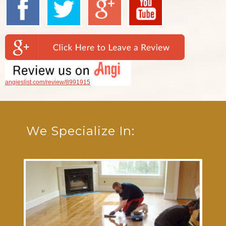
angieslist.com/review/8991915
We Specialize In: