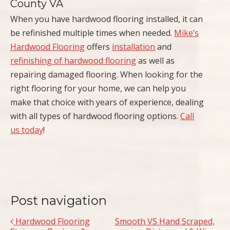
County VA
When you have hardwood flooring installed, it can
be refinished multiple times when needed.
Mike’s
Hardwood Flooring
offers
installation
and
refinishing of hardwood flooring
as well as
repairing damaged flooring. When looking for the
right flooring for your home, we can help you
make that choice with years of experience, dealing
with all types of hardwood flooring options.
Call
us today
!
Post navigation
Hardwood Flooring
Smooth VS Hand Scraped,