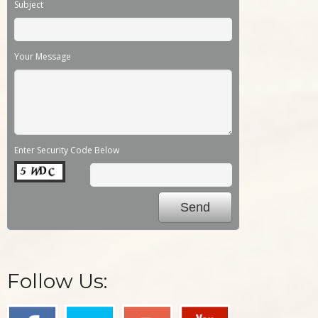
Subject
Your Message
Enter Security Code Below
Follow Us: