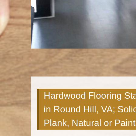
Hardwood Flooring Sta
in Round Hill, VA; Soli
Plank, Natural or Pain