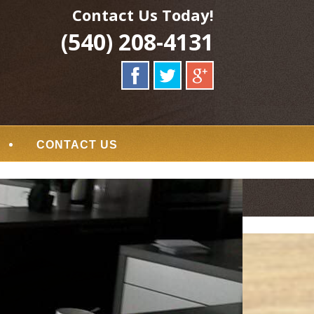
Contact Us Today!
(540) 208-4131
CONTACT US