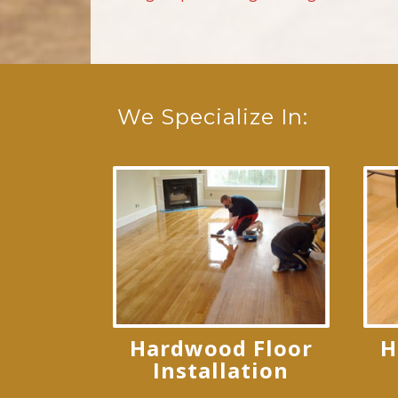
We Specialize In:
Hardwood Floor
H
Installation