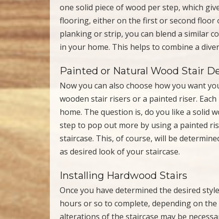
one solid piece of wood per step, which give
flooring, either on the first or second floo
planking or strip, you can blend a similar 
in your home. This helps to combine a diver
Painted or Natural Wood Stair D
Now you can also choose how you want your
wooden stair risers or a painted riser. Each
home. The question is, do you like a solid
step to pop out more by using a painted ris
staircase. This, of course, will be determin
as desired look of your staircase.
Installing Hardwood Stairs
Once you have determined the desired style 
hours or so to complete, depending on the 
alterations of the staircase may be necess