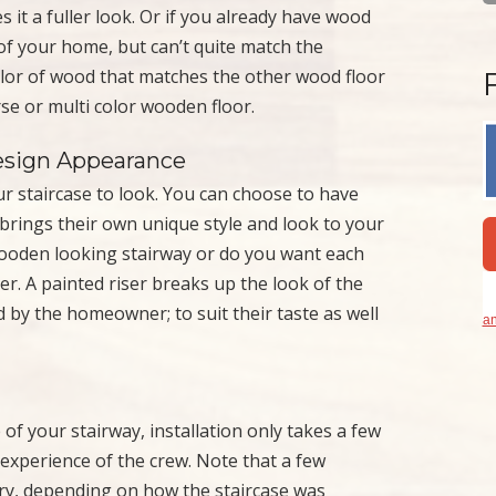
s it a fuller look. Or if you already have wood
r of your home, but can’t quite match the
color of wood that matches the other wood floor
se or multi color wooden floor.
esign Appearance
 staircase to look. You can choose to have
 brings their own unique style and look to your
 wooden looking stairway or do you want each
er. A painted riser breaks up the look of the
ed by the homeowner; to suit their taste as well
an
of your stairway, installation only takes a few
experience of the crew. Note that a few
ary, depending on how the staircase was