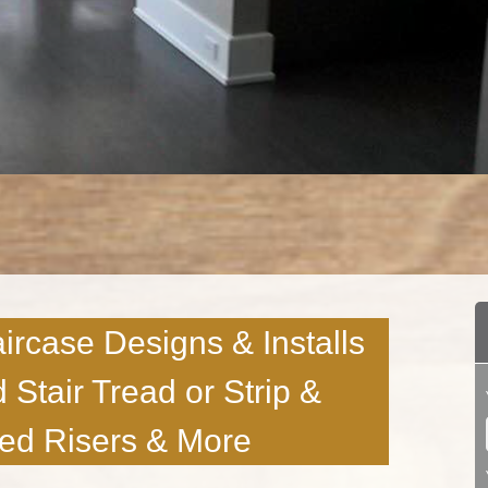
ircase Designs & Installs
d Stair Tread or Strip &
ted Risers & More