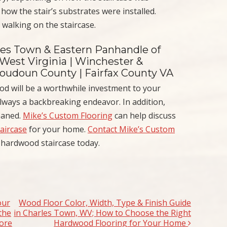
 how the stair’s substrates were installed.
walking on the staircase.
les Town & Eastern Panhandle of
 West Virginia | Winchester &
Loudoun County | Fairfax County VA
od will be a worthwhile investment to your
ways a backbreaking endeavor. In addition,
leaned.
Mike’s Custom Flooring
can help discuss
taircase
for your home.
Contact Mike’s Custom
 hardwood staircase today.
our
Wood Floor Color, Width, Type & Finish Guide
the
in Charles Town, WV; How to Choose the Right
ore
Hardwood Flooring for Your Home