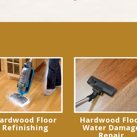
ardwood Floor
Hardwood Flo
Refinishing
Water Damag
Repair