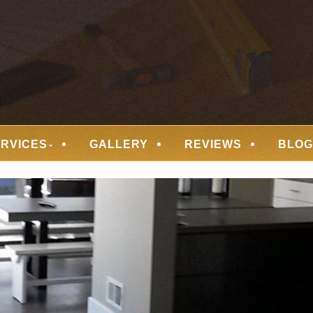
 FLOORING
ERVICES
GALLERY
REVIEWS
BLOG