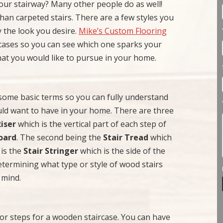
ur stairway? Many other people do as well!
 than carpeted stairs. There are a few styles you
y the look you desire.
Mike’s Custom Flooring
rcases so you can see which one sparks your
hat you would like to pursue in your home.
 some basic terms so you can fully understand
uld want to have in your home. There are three
Riser
which is the vertical part of each step of
oard
. The second being the
Stair Tread
which
 is the
Stair Stringer
which is the side of the
etermining what type or style of wood stairs
 mind.
 or steps for a wooden staircase. You can have