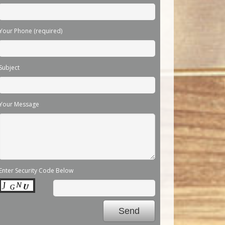
Your Phone (required)
Subject
Your Message
Enter Security Code Below