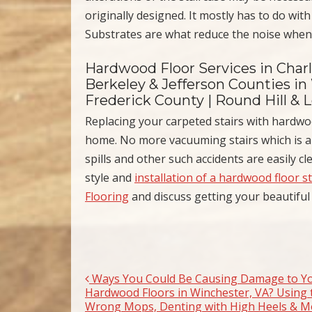
originally designed. It mostly has to do with
Substrates are what reduce the noise when 
Hardwood Floor Services in Char
Berkeley & Jefferson Counties in
Frederick County | Round Hill & 
Replacing your carpeted stairs with hardwo
home. No more vacuuming stairs which is al
spills and other such accidents are easily c
style and
installation of a hardwood floor s
Flooring
and discuss getting your beautiful
Ways You Could Be Causing Damage to Y
Post navigation
Hardwood Floors in Winchester, VA? Using 
Wrong Mops, Denting with High Heels & M