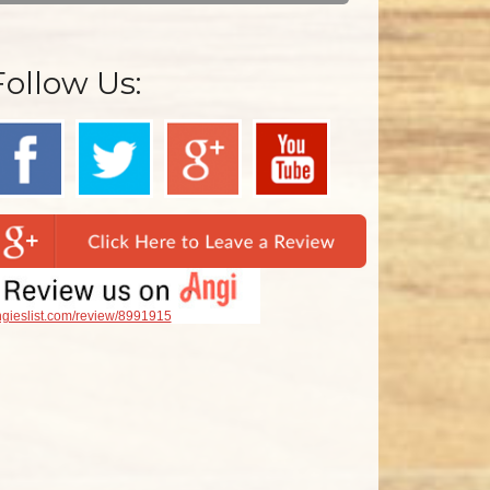
Follow Us:
gieslist.com/review/8991915