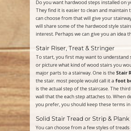
Do you want hardwood steps installed on yo
They find it is easier to clean and maintain
can choose from that will give your stairwa
will share some of the hardwood style stai
interest. Perhaps we can give you an idea t
Stair Riser, Treat & Stringer
To start, you first may want to understand
or picture what kind of wood stairs you wo
major parts to a stairway. One is the
Stair 
the stair. most people would call it a
foot b
is the actual step of the staircase. The third
wall that the each step attaches to. When d
you prefer, you should keep these terms in
Solid Stair Tread or Strip & Plank
You can choose from a few styles of treads