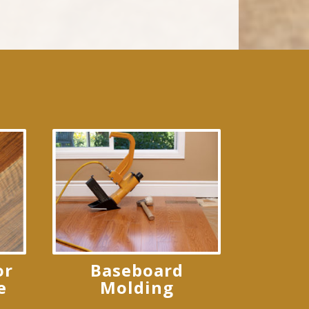
or
Baseboard
e
Molding