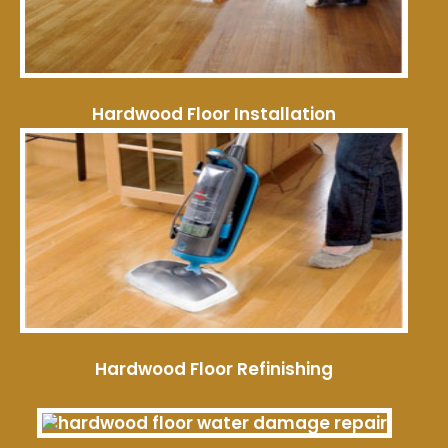
Hardwood Floor Installation
Hardwood Floor Refinishing