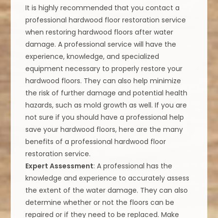
It is highly recommended that you contact a
professional hardwood floor restoration service
when restoring hardwood floors after water
damage. A professional service will have the
experience, knowledge, and specialized
equipment necessary to properly restore your
hardwood floors. They can also help minimize
the risk of further damage and potential health
hazards, such as mold growth as well. If you are
not sure if you should have a professional help
save your hardwood floors, here are the many
benefits of a professional hardwood floor
restoration service.
Expert Assessment
: A professional has the
knowledge and experience to accurately assess
the extent of the water damage. They can also
determine whether or not the floors can be
repaired or if they need to be replaced. Make