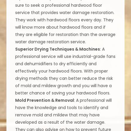
sure to seek a professional hardwood floor
service that provides water damage restoration.
They work with hardwood floors every day. They
will know more about hardwood floors and if
they are eligible for restoration than the average
water damage restoration service.
Superior Drying Techniques & Machines
: A
professional service will use industrial-grade fans
and dehumidifiers to dry efficiently and
effectively your hardwood floors. With proper
drying methods they can better reduce the risk
of mold and mildew growth and you will have a
better chance of saving your hardwood floors.
Mold Prevention & Removal
: A professional will
have the knowledge and tools to identify and
remove mold and mildew that may have
developed as a result of the water damage.
They can also advise on how to prevent future