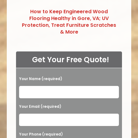
How to Keep Engineered Wood
Flooring Healthy in Gore, VA; UV
Protection, Treat Furniture Scratches
& More
Get Your Free Quote!
Your Name (required)
Please leave this field empty.
Your Email (required)
Your Phone (required)