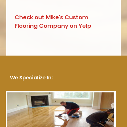
Check out Mike's Custom
Flooring Company on Yelp
We Specialize In: