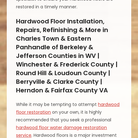
restored in a timely manner.
Hardwood Floor Installation,
Repairs, Refinishing & More in
Charles Town & Eastern
Panhandle of Berkeley &
Jefferson Counties in WV |
Winchester & Frederick County |
Round Hill & Loudoun County |
Berryville & Clarke County |
Herndon & Fairfax County VA
While it may be tempting to attempt
hardwood
floor restoration
on your own, it is highly
recommended that you seek a professional
hardwood floor water damage restoration
service
. Hardwood floors is a major investment