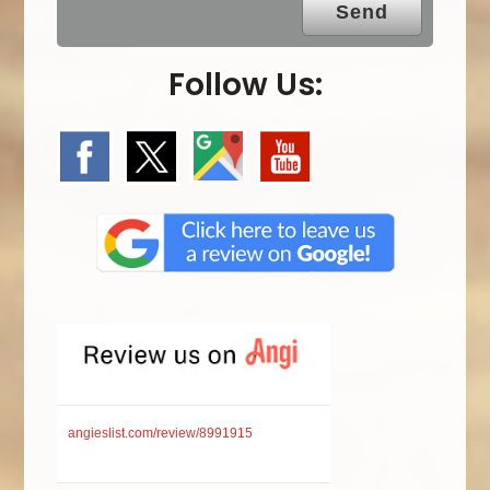
Follow Us:
angieslist.com/review/8991915