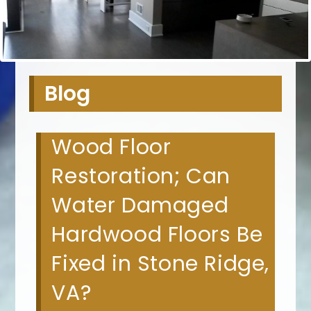
Blog
Wood Floor
Restoration; Can
Water Damaged
Hardwood Floors Be
Fixed in Stone Ridge,
VA?