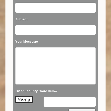
Subject
Your Message
Enter Security Code Below