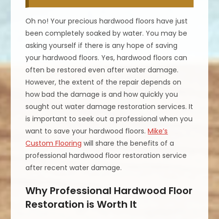
Oh no! Your precious hardwood floors have just
been completely soaked by water. You may be
asking yourself if there is any hope of saving
your hardwood floors. Yes, hardwood floors can
often be restored even after water damage.
However, the extent of the repair depends on
how bad the damage is and how quickly you
sought out water damage restoration services. It
is important to seek out a professional when you
want to save your hardwood floors.
Mike’s
Custom Flooring
will share the benefits of a
professional hardwood floor restoration service
after recent water damage.
Why Professional Hardwood Floor
Restoration is Worth It