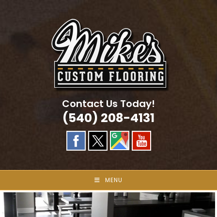
Skip
to
content
Contact Us Today!
(540) 208-4131
MENU