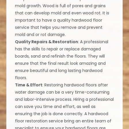
mold growth. Wood is full of pores and grains
that can develop mold and even wood rot. It is
important to have a quality hardwood floor
service that helps you remove and prevent
mold and or rot damage.
Quality Repairs & Restoration
: A professional
has the skills to repair or replace damaged
boards, sand and refinish the floors. They will
ensure that the final result look amazing and
ensure beautiful and long lasting hardwood
floors.
Time & Effort
: Restoring hardwood floors after
water damage can be a very time-consuming
and labor-intensive process. Hiring a professional
can save you time and effort, as well as
ensuring the job is done correctly. A hardwood
floor restoration service bring an entire team of
specialist to ensure your hardwood floors are