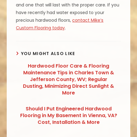
and one that will last with the proper care. If you
have recently had water exposed to your
precious hardwood floors,
contact Mike’s
Custom Flooring today
.
YOU MIGHT ALSO LIKE
Hardwood Floor Care & Flooring
Maintenance Tips in Charles Town &
Jefferson County, WV; Regular
Dusting, Minimizing Direct Sunlight &
More
Should I Put Engineered Hardwood
Flooring in My Basement in Vienna, VA?
Cost, Installation & More