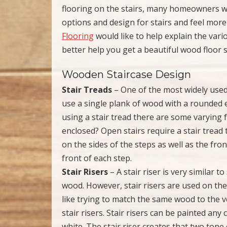
flooring on the stairs, many homeowners wil
options and design for stairs and feel more t
Flooring
would like to help explain the vari
better help you get a beautiful wood floor s
Wooden Staircase Design
Stair Treads
– One of the most widely used 
use a single plank of wood with a rounded 
using a stair tread there are some varying f
enclosed? Open stairs require a stair tread
on the sides of the steps as well as the fro
front of each step.
Stair Risers
– A stair riser is very similar t
wood. However, stair risers are used on the 
like trying to match the same wood to the v
stair risers. Stair risers can be painted a
white. The stair riser creates that two tone 