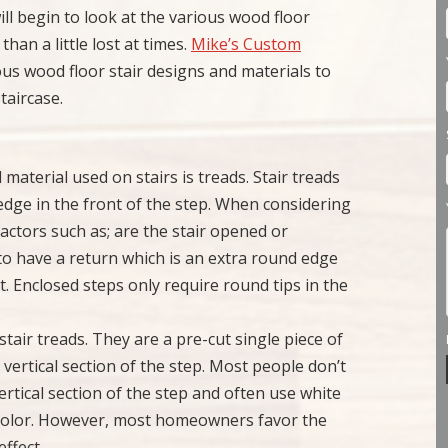
l begin to look at the various wood floor
han a little lost at times.
Mike’s Custom
ous wood floor stair designs and materials to
taircase.
material used on stairs is treads. Stair treads
edge in the front of the step. When considering
actors such as; are the stair opened or
 to have a return which is an extra round edge
nt. Enclosed steps only require round tips in the
o stair treads. They are a pre-cut single piece of
vertical section of the step. Most people don’t
ertical section of the step and often use white
ny color. However, most homeowners favor the
effect.