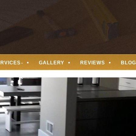
 FLOORING
ERVICES
GALLERY
REVIEWS
BLOG