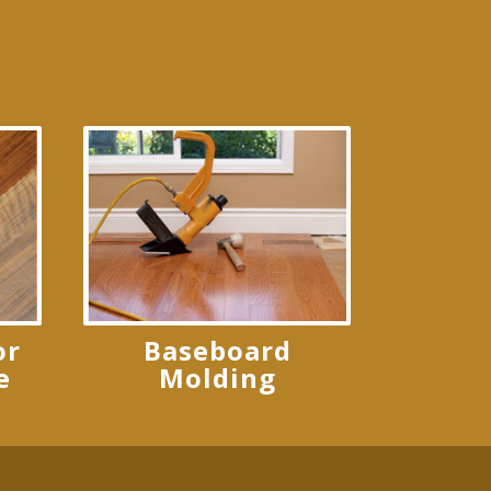
or
Baseboard
e
Molding