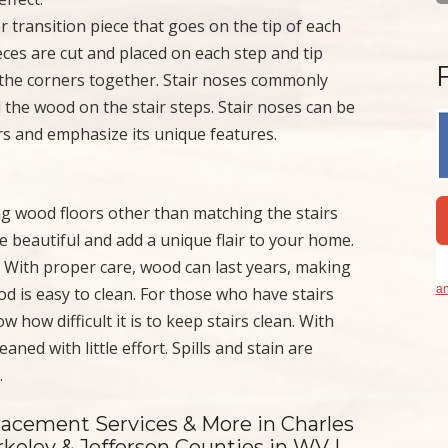
or transition piece that goes on the tip of each
ces are cut and placed on each step and tip
l the corners together. Stair noses commonly
d the wood on the stair steps. Stair noses can be
s and emphasize its unique features.
ng wood floors other than matching the stairs
re beautiful and add a unique flair to your home.
e. With proper care, wood can last years, making
an
od is easy to clean. For those who have stairs
how difficult it is to keep stairs clean. With
aned with little effort. Spills and stain are
.
lacement Services & More in Charles
keley & Jefferson Counties in WV |