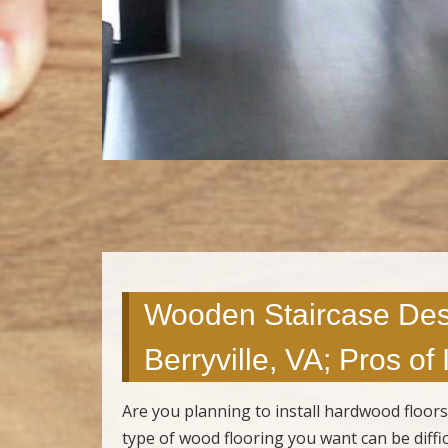
Wooden Staircase Des
Berryville, VA; Pros of
Are you planning to install hardwood floor
type of wood flooring you want can be diffi