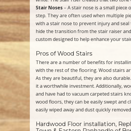
Stair Noses
– A stair nose is a small piece 
step. They are often used when multiple pie
with a stair nose to prevent injury and sea
hide the transition from the stair raiser an
custom designed to help enhance your stair
Pros of Wood Stairs
There are a number of benefits for installi
with the rest of the flooring. Wood stairs a
As they are beautiful, they are also durabl
it a worthwhile investment. Additionally, wo
and have had to vacuum carpeted stairs know 
wood floors, they can be easily swept and cle
easily wiped away and dust quickly removed
Hardwood Floor installation, Rep
Town & Eastern Panhandle of Ber