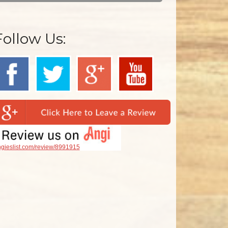
Follow Us:
gieslist.com/review/8991915