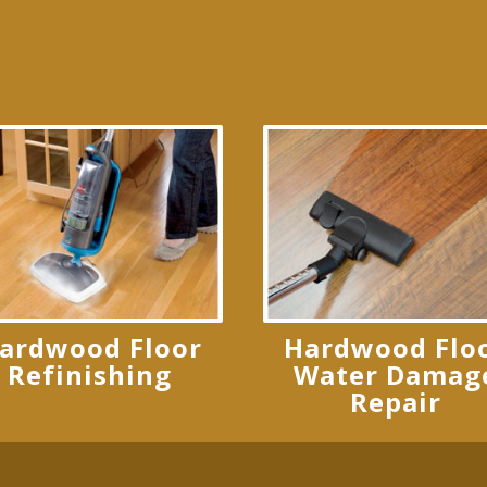
ardwood Floor
Hardwood Flo
Refinishing
Water Damag
Repair