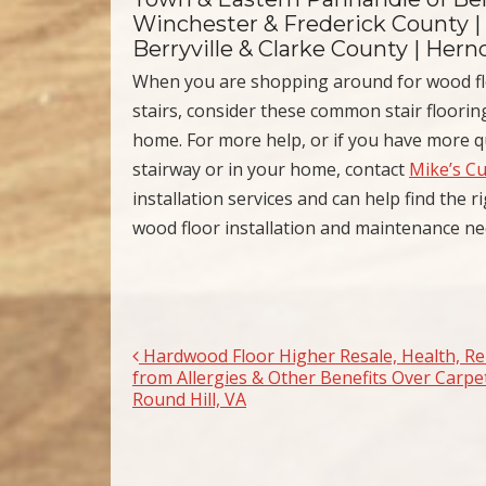
Winchester & Frederick County |
Berryville & Clarke County | Her
When you are shopping around for wood fl
stairs, consider these common stair flooring
home. For more help, or if you have more q
stairway or in your home, contact
Mike’s C
installation services and can help find the 
wood floor installation and maintenance n
Hardwood Floor Higher Resale, Health, Rel
Post navigation
from Allergies & Other Benefits Over Carpet
Round Hill, VA