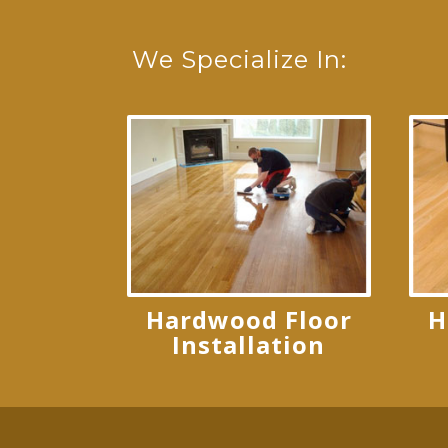
We Specialize In:
Hardwood Floor
H
Installation