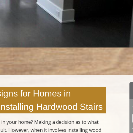
igns for Homes in
 Installing Hardwood Stairs
s in your home? Making a decision as to what
cult. However, when it involves installing wood