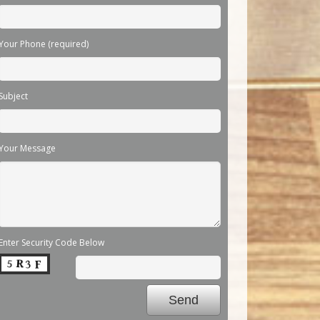
Your Phone (required)
Subject
Your Message
Enter Security Code Below