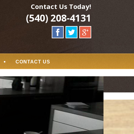
Contact Us Today!
(540) 208-4131
CONTACT US