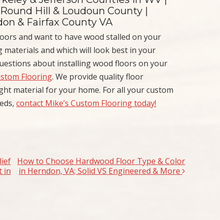
 Round Hill & Loudoun County |
ndon & Fairfax County VA
oors and want to have wood stalled on your
 materials and which will look best in your
uestions about installing wood floors on your
ustom Flooring
. We provide quality floor
right material for your home. For all your custom
eeds,
contact Mike’s Custom Flooring today!
ief
How to Choose Hardwood Floor Type & Color
 in
in Herndon, VA; Solid VS Engineered & More