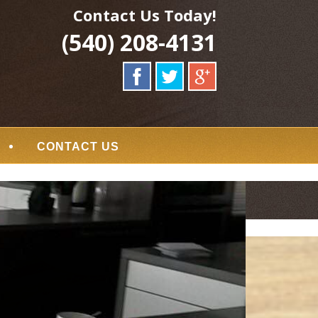
Contact Us Today!
(540) 208-4131
CONTACT US