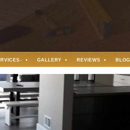
 FLOORING
ERVICES
GALLERY
REVIEWS
BLOG