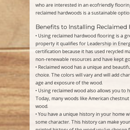
who are interested in an ecofriendly floor
reclaimed hardwoods is a sustainable option
Benefits to Installing Reclaime
• Using reclaimed hardwood flooring is a gre
property it qualifies for Leadership in En
certification because it has used recycled 
non-renewable resources and have kept good
• Reclaimed wood has a unique and beautiful
choice. The colors will vary and will add cha
age and exposure of the wood.
• Using reclaimed wood also allows you to 
Today, many woods like American chestnut o
wood.
• You have a unique history in your home 
some character. This history can make your
printed history of the wood you’ve chosen 