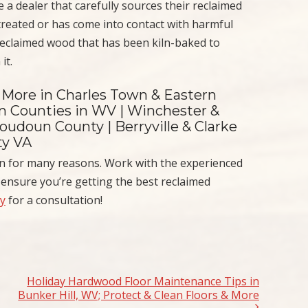
 a dealer that carefully sources their reclaimed
reated or has come into contact with harmful
reclaimed wood that has been kiln-baked to
it.
 More in Charles Town & Eastern
on Counties in WV | Winchester &
oudoun County | Berryville & Clarke
ty VA
on for many reasons. Work with the experienced
ensure you’re getting the best reclaimed
ay
for a consultation!
Holiday Hardwood Floor Maintenance Tips in
Bunker Hill, WV; Protect & Clean Floors & More