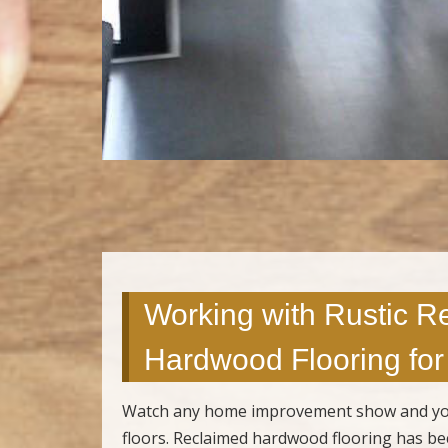
Working with Rustic R
Hardwood Flooring for 
Watch any home improvement show and you’ll
floors. Reclaimed hardwood flooring has b