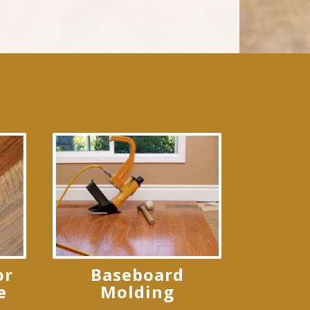
or
Baseboard
e
Molding