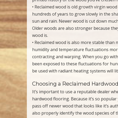
• Reclaimed wood is old growth virgin wood
hundreds of years to grow slowly in the sh
sun and rain. Newer wood is cut down much 
Older woods are also stronger because they
wood is.
• Reclaimed wood is also more stable than 
humidity and temperature fluctuations mor
contracting and warping. When you go with
been exposed to these fluctuations for hund
be used with radiant heating systems will litt
Choosing a Reclaimed Hardwood
It’s important to use a reputable dealer wh
hardwood flooring. Because it’s so popular y
pass off newer wood that looks like it’s au
also properly identify the wood species of 