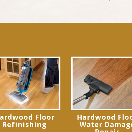
ardwood Floor
Hardwood Flo
Refinishing
Water Damag
Repair