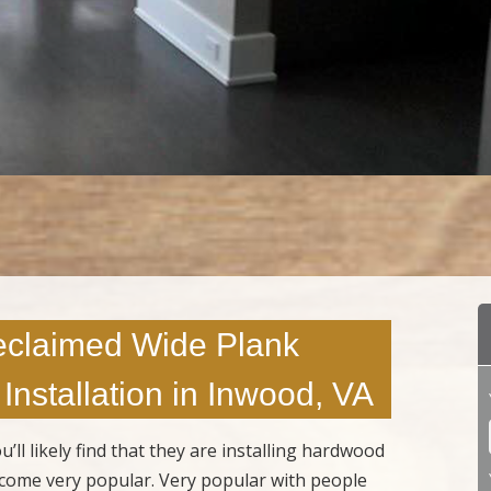
eclaimed Wide Plank
Installation in Inwood, VA
 likely find that they are installing hardwood
ecome very popular. Very popular with people