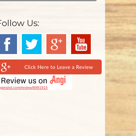
Follow Us:
gieslist.com/review/8991915