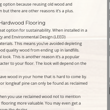
ing option because reusing old wood and
 but there are other reasons it’s a plus.
d Hardwood Flooring
at option for sustainability. When installed in a
ergy and Environmental Design (LEED)
materials. This means you’ve avoided depleting
 quality wood from ending up in landfills.
 look. This is another reason it’s a popular
racter to your floor. The look will depend on the
have wood in your home that is hard to come by.
r longleaf pine can only be found as reclaimed
when you use reclaimed wood not to mention
 flooring more valuable. You may even get a
from the dealer.