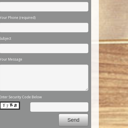
Your Phone (required)
Subject
Your Message
Enter Security Code Below