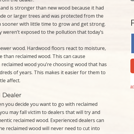
 and is stronger than new wood because it had
ade or larger trees and was protected from the
sooner with little time to grow and get strong.
 weren’t exposed to the pollution that today’s
newer wood. Hardwood floors react to moisture,
e than reclaimed wood. This can cause
 reclaimed wood you’re choosing wood that has
reds of years. This makes it easier for them to
le affect.
an
 Dealer
en you decide you want to go with reclaimed
ou may fall victim to dealers that will try and
thentic reclaimed wood. Experienced dealers can
the reclaimed wood will never need to cut into