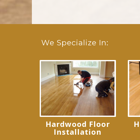
We Specialize In:
Hardwood Floor
H
Installation