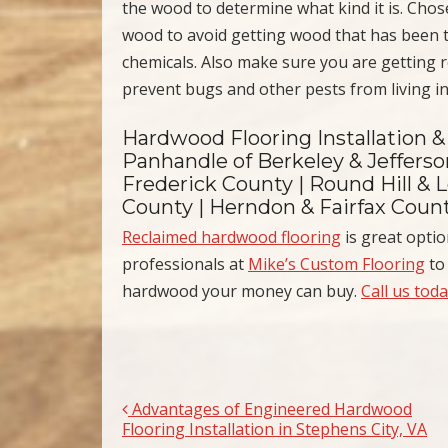
the wood to determine what kind it is. Chose
wood to avoid getting wood that has been t
chemicals. Also make sure you are getting 
prevent bugs and other pests from living in 
Hardwood Flooring Installation &
Panhandle of Berkeley & Jeffers
Frederick County | Round Hill & L
County | Herndon & Fairfax Coun
Reclaimed hardwood flooring
is great opti
professionals at
Mike’s Custom Flooring
to 
hardwood your money can buy.
Call us tod
Advantages of Engineered Hardwood
Post navigation
Flooring Installation in Stephens City, VA