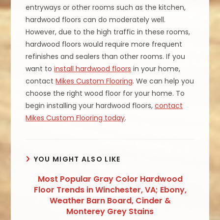
entryways or other rooms such as the kitchen,
hardwood floors can do moderately well.
However, due to the high traffic in these rooms,
hardwood floors would require more frequent
refinishes and sealers than other rooms. If you
want to
install hardwood floors
in your home,
contact
Mikes Custom Flooring
. We can help you
choose the right wood floor for your home. To
begin installing your hardwood floors,
contact
Mikes Custom Flooring today
.
YOU MIGHT ALSO LIKE
Most Popular Gray Color Hardwood
Floor Trends in Winchester, VA; Ebony,
Weather Barn Board, Cinder &
Monterey Grey Stains