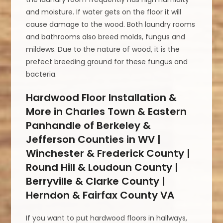
and moisture. If water gets on the floor it will
cause damage to the wood. Both laundry rooms
and bathrooms also breed molds, fungus and
mildews. Due to the nature of wood, it is the
prefect breeding ground for these fungus and
bacteria.
Hardwood Floor Installation &
More in Charles Town & Eastern
Panhandle of Berkeley &
Jefferson Counties in WV |
Winchester & Frederick County |
Round Hill & Loudoun County |
Berryville & Clarke County |
Herndon & Fairfax County VA
If you want to put hardwood floors in hallways,