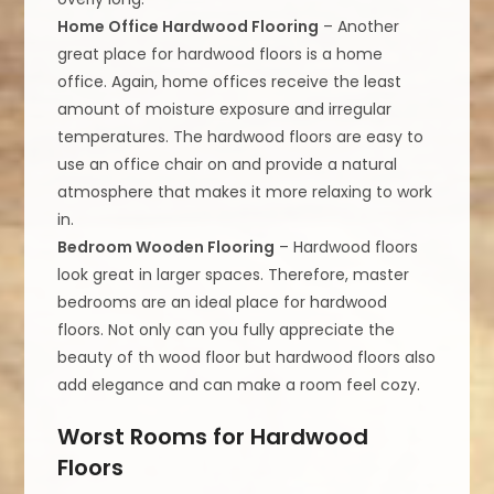
Home Office Hardwood Flooring
– Another
great place for hardwood floors is a home
office. Again, home offices receive the least
amount of moisture exposure and irregular
temperatures. The hardwood floors are easy to
use an office chair on and provide a natural
atmosphere that makes it more relaxing to work
in.
Bedroom Wooden Flooring
– Hardwood floors
look great in larger spaces. Therefore, master
bedrooms are an ideal place for hardwood
floors. Not only can you fully appreciate the
beauty of th wood floor but hardwood floors also
add elegance and can make a room feel cozy.
Worst Rooms for Hardwood
Floors