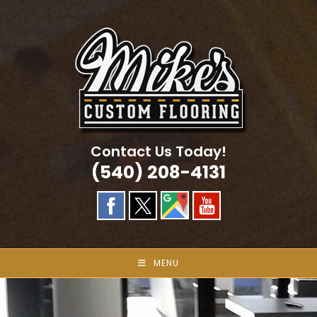
Skip
to
content
Contact Us Today!
(540) 208-4131
MENU