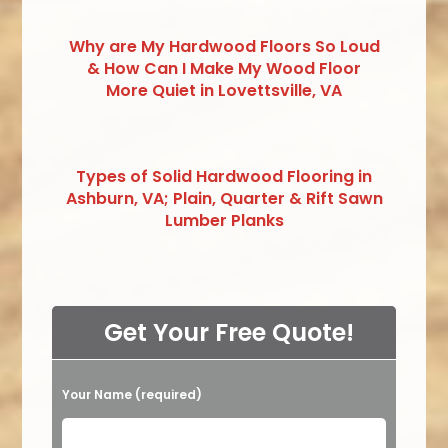
Why are My Hardwood Floors So Loud
& How Can I Make My Wood Floor
More Quiet in Lovettsville, VA
Types of Solid Hardwood Flooring in
Ashburn, VA; Plain, Quarter & Rift Sawn
Lumber Planks
Get Your Free Quote!
Your Name (required)
Please leave this field empty.