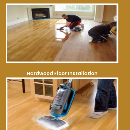
Hardwood Floor Installation