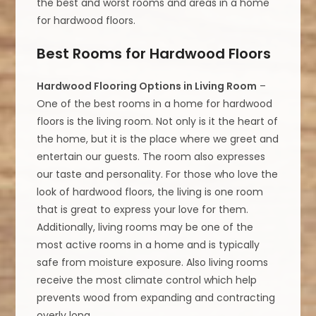
the best and worst rooms and areas in a home
for hardwood floors.
Best Rooms for Hardwood Floors
Hardwood Flooring Options in Living Room
–
One of the best rooms in a home for hardwood
floors is the living room. Not only is it the heart of
the home, but it is the place where we greet and
entertain our guests. The room also expresses
our taste and personality. For those who love the
look of hardwood floors, the living is one room
that is great to express your love for them.
Additionally, living rooms may be one of the
most active rooms in a home and is typically
safe from moisture exposure. Also living rooms
receive the most climate control which help
prevents wood from expanding and contracting
overly long.