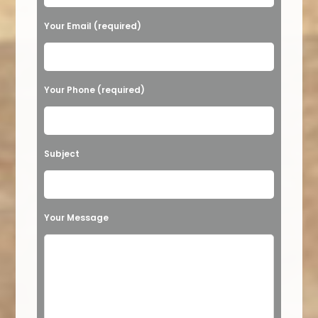
Your Email (required)
Your Phone (required)
Subject
Your Message