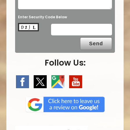
Enter Security Code Below
Follow Us: