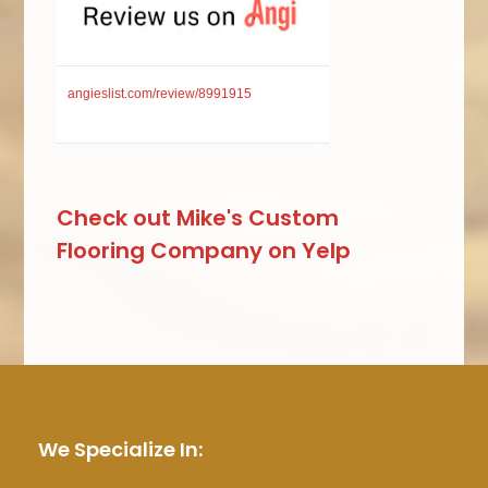
angieslist.com/review/8991915
Check out Mike's Custom
Flooring Company on Yelp
We Specialize In: