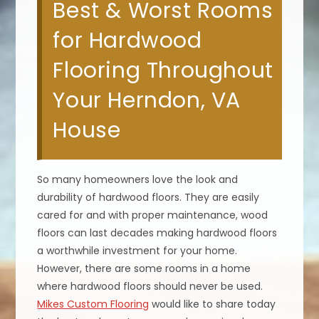
Best & Worst Rooms
for Hardwood
Flooring Throughout
Your Herndon, VA
House
So many homeowners love the look and
durability of hardwood floors. They are easily
cared for and with proper maintenance, wood
floors can last decades making hardwood floors
a worthwhile investment for your home.
However, there are some rooms in a home
where hardwood floors should never be used.
Mikes Custom Flooring
would like to share today