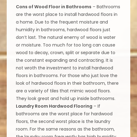
Cons of Wood Floor in Bathrooms
– Bathrooms
are the worst place to install hardwood floors in
a home. Due to the frequent moisture and
humidity in bathrooms, hardwood floors just
don’t last. The natural enemy of wood is water
or moisture. Too much for too long can cause
wood to decay, crown, split or separate due to
the constant expanding and contracting. It is
not wroth the investment to install hardwood
floors in bathrooms. For those who just love the
look of hardwood floors in their bathroom, there
are a variety of tiles that mimic wood floors.
They look great and hold up inside bathrooms.
Laundry Room Hardwood Flooring
– If
bathrooms are the worst place for hardwood
floors, the second worst place is the laundry
room. For the same reasons as the bathroom,
the laundry room frequently has high humidity