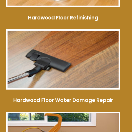
Hardwood Floor Refinishing
Hardwood Floor Water Damage Repair