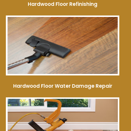
Hardwood Floor Refinishing
Hardwood Floor Water Damage Repair