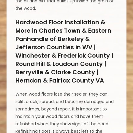
the oil and dirt that builds up inside the grain of
the wood.
Hardwood Floor Installation &
More in Charles Town & Eastern
Panhandle of Berkeley &
Jefferson Counties in WV |
Winchester & Frederick County |
Round Hill & Loudoun County |
Berryville & Clarke County |
Herndon & Fairfax County VA
When wood floors lose their sealer, they can
split, crack, spread, and become damaged and
sometimes, beyond repair. It is important to
maintain your wood floors and have them
refinished when they show signs of the need.
Refinishing floors is always best left to the