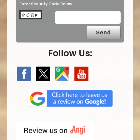
Enter Security Code Below
Follow Us: