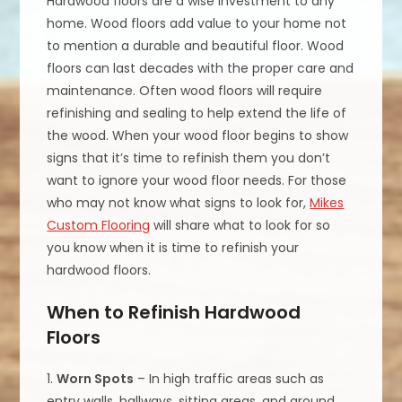
Hardwood floors are a wise investment to any
home. Wood floors add value to your home not
to mention a durable and beautiful floor. Wood
floors can last decades with the proper care and
maintenance. Often wood floors will require
refinishing and sealing to help extend the life of
the wood. When your wood floor begins to show
signs that it’s time to refinish them you don’t
want to ignore your wood floor needs. For those
who may not know what signs to look for,
Mikes
Custom Flooring
will share what to look for so
you know when it is time to refinish your
hardwood floors.
When to Refinish Hardwood
Floors
1.
Worn Spots
– In high traffic areas such as
entry walls, hallways, sitting areas, and around