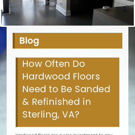
Blog
How Often Do
Hardwood Floors
Need to Be Sanded
& Refinished in
Sterling, VA?