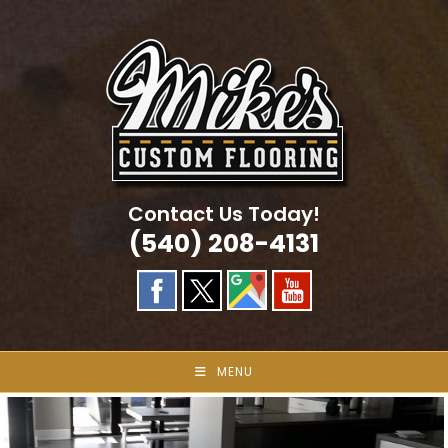
Skip
to
content
Contact Us Today!
(540) 208-4131
MENU