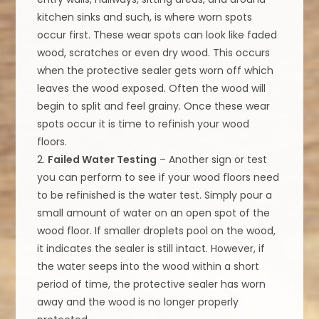
kitchen sinks and such, is where worn spots
occur first. These wear spots can look like faded
wood, scratches or even dry wood. This occurs
when the protective sealer gets worn off which
leaves the wood exposed. Often the wood will
begin to split and feel grainy. Once these wear
spots occur it is time to refinish your wood
floors.
2.
Failed Water Testing
– Another sign or test
you can perform to see if your wood floors need
to be refinished is the water test. Simply pour a
small amount of water on an open spot of the
wood floor. If smaller droplets pool on the wood,
it indicates the sealer is still intact. However, if
the water seeps into the wood within a short
period of time, the protective sealer has worn
away and the wood is no longer properly