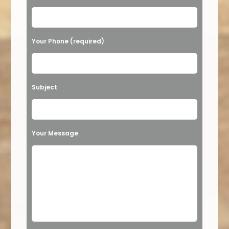
Your Phone (required)
Subject
Your Message