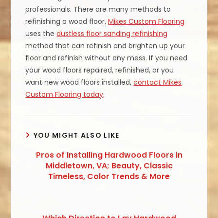
professionals. There are many methods to
refinishing a wood floor.
Mikes Custom Flooring
uses the
dustless floor sanding refinishing
method that can refinish and brighten up your
floor and refinish without any mess. If you need
your wood floors repaired, refinished, or you
want new wood floors installed,
contact Mikes
Custom Flooring today
.
YOU MIGHT ALSO LIKE
Pros of Installing Hardwood Floors in
Middletown, VA; Beauty, Classic
Timeless, Color Trends & More