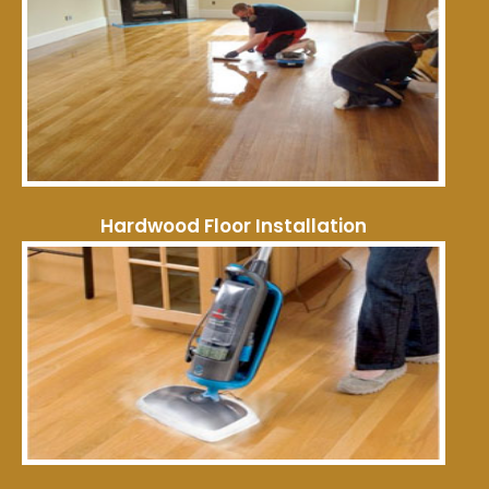
Hardwood Floor Installation