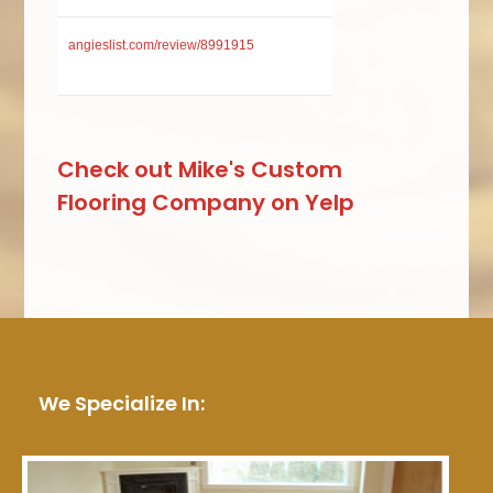
angieslist.com/review/8991915
Check out Mike's Custom
Flooring Company on Yelp
We Specialize In: