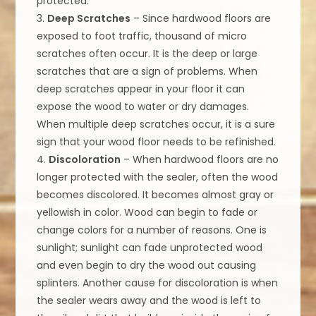
protected.
3.
Deep Scratches
– Since hardwood floors are
exposed to foot traffic, thousand of micro
scratches often occur. It is the deep or large
scratches that are a sign of problems. When
deep scratches appear in your floor it can
expose the wood to water or dry damages.
When multiple deep scratches occur, it is a sure
sign that your wood floor needs to be refinished.
4.
Discoloration
– When hardwood floors are no
longer protected with the sealer, often the wood
becomes discolored. It becomes almost gray or
yellowish in color. Wood can begin to fade or
change colors for a number of reasons. One is
sunlight; sunlight can fade unprotected wood
and even begin to dry the wood out causing
splinters. Another cause for discoloration is when
the sealer wears away and the wood is left to