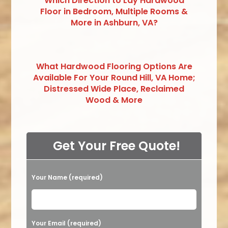
Which Direction to Lay Hardwood
Floor in Bedroom, Multiple Rooms &
More in Ashburn, VA?
What Hardwood Flooring Options Are
Available For Your Round Hill, VA Home;
Distressed Wide Place, Reclaimed
Wood & More
Get Your Free Quote!
Your Name (required)
Please leave this field empty.
Your Email (required)