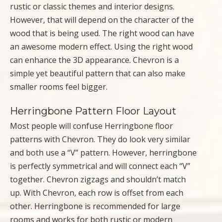
rustic or classic themes and interior designs.
However, that will depend on the character of the
wood that is being used. The right wood can have
an awesome modern effect. Using the right wood
can enhance the 3D appearance. Chevron is a
simple yet beautiful pattern that can also make
smaller rooms feel bigger.
Herringbone Pattern Floor Layout
Most people will confuse Herringbone floor
patterns with Chevron. They do look very similar
and both use a “V” pattern. However, herringbone
is perfectly symmetrical and will connect each “V”
together. Chevron zigzags and shouldn’t match
up. With Chevron, each row is offset from each
other. Herringbone is recommended for large
rooms and works for both rustic or modern