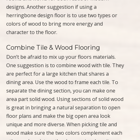
designs. Another suggestion if using a
herringbone design floor is to use two types or
colors of wood to bring more energy and
character to the floor.
Combine Tile & Wood Flooring
Don’t be afraid to mix up your floors materials.
One suggestion is to combine wood with tile. They
are perfect for a large kitchen that shares a
dining area. Use the wood to frame each tile. To
separate the dining section, you can make one
area part solid wood. Using sections of solid wood
is great in bringing a natural separation to open
floor plans and make the big open area look
unique and more diverse. When picking tile and
wood make sure the two colors complement each