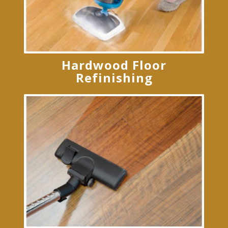
Hardwood Floor
Refinishing