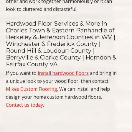
other and work together harmoniously or it can
look to cluttered and distasteful.
Hardwood Floor Services & More in
Charles Town & Eastern Panhandle of
Berkeley & Jefferson Counties in WV |
Winchester & Frederick County |
Round Hill & Loudoun County |
Berryville & Clarke County | Herndon &
Fairfax County VA
If you want to
install hardwood floors
and bring in
a unique look to your wood floor, then contact
Mikes Custom Flooring
. We can install and help
design your home custom hardwood floors.
Contact us today
.