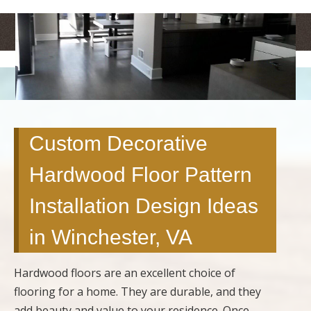
<
>
Custom Decorative
Hardwood Floor Pattern
Installation Design Ideas
in Winchester, VA
Hardwood floors are an excellent choice of
flooring for a home. They are durable, and they
add beauty and value to your residence. Once