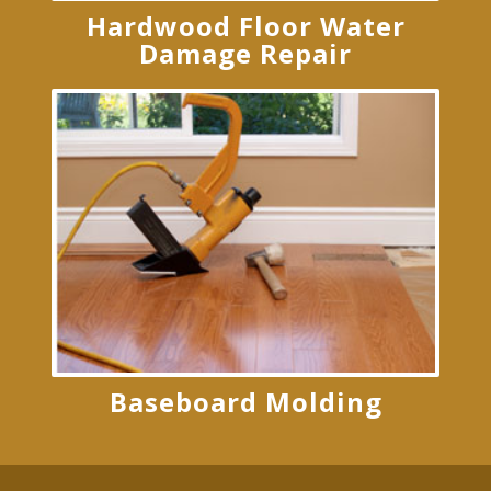
Hardwood Floor Water
Damage Repair
Baseboard Molding