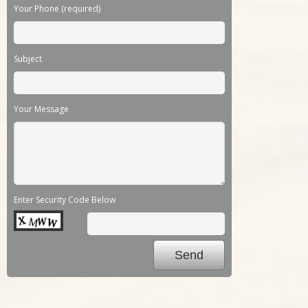
Your Phone (required)
Subject
Your Message
Enter Security Code Below