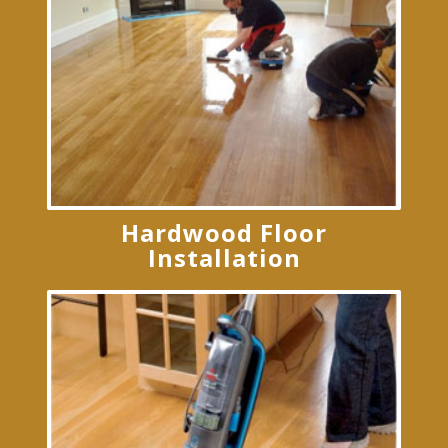
Hardwood Floor
Installation