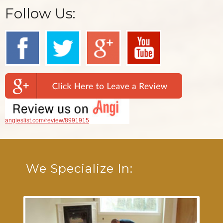
Follow Us:
angieslist.com/review/8991915
We Specialize In: