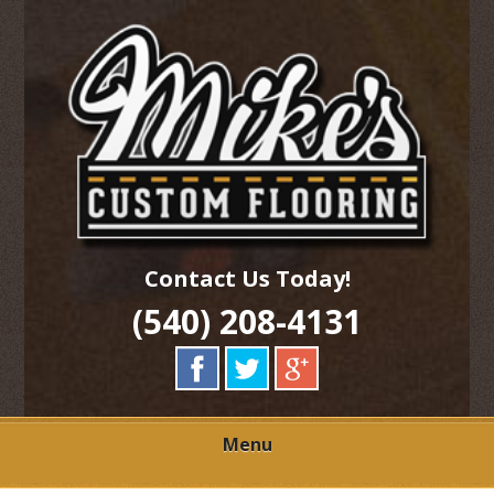
Skip
Quality Hardwood Floor Services
to
MIKES CUSTOM
main
content
FLOORING
Contact Us Today!
(540) 208-4131
Menu