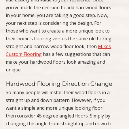
you’ve made the decision to add hardwood floors
in your home, you are taking a good step. Now,
your next step is considering the design. For
those who want to create a more unique look to
their home’s flooring versus the same old boring
straight and narrow wood floor look, then
Mikes
Custom Flooring
has a few suggestions that can
make your hardwood floors look amazing and
unique.
Hardwood Flooring Direction Change
So many people will install their wood floors in a
straight up and down pattern. However, if you
want a simple and more unique looking floor,
then consider 45 degree angled floors. Simply by
changing the angle from straight up and down to