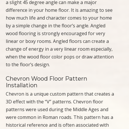
a slight 45 degree angle can make a major
difference in your home floor. It is amazing to see
how much life and character comes to your home
by a simple change in the floor’s angle. Angled
wood flooring is strongly encouraged for very
linear or boxy rooms. Angled floors can create a
change of energy in a very linear room especially,
when the wood floor color pops or draw attention
to the floor’s design.
Chevron Wood Floor Pattern
Installation
Chevron is a unique custom pattern that creates a
3D effect with the “V” patterns. Chevron floor
patterns were used during the Middle Ages and
were common in Roman roads. This pattern has a
historical reference and is often associated with