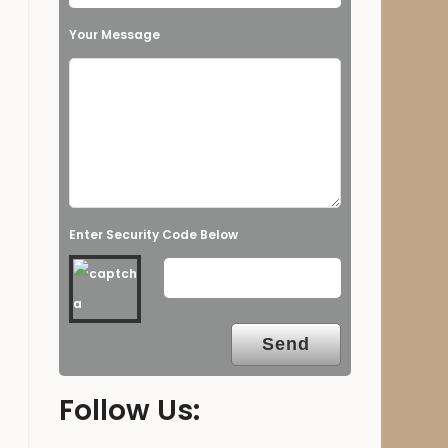
Your Message
Enter Security Code Below
Follow Us: