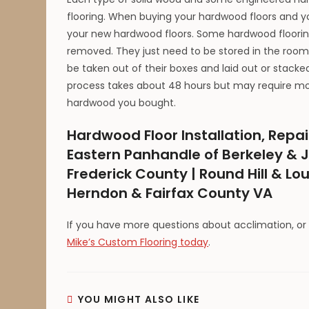
flooring. When buying your hardwood floors and you
your new hardwood floors. Some hardwood flooring
removed. They just need to be stored in the room 
be taken out of their boxes and laid out or stack
process takes about 48 hours but may require more
hardwood you bought.
Hardwood Floor Installation, Repai
Eastern Panhandle of Berkeley & J
Frederick County | Round Hill & Lo
Herndon & Fairfax County VA
If you have more questions about acclimation, or
Mike’s Custom Flooring today
.
YOU MIGHT ALSO LIKE