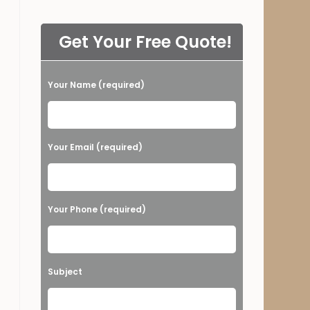
Get Your Free Quote!
Your Name (required)
Please leave this field empty.
Your Email (required)
Your Phone (required)
Subject