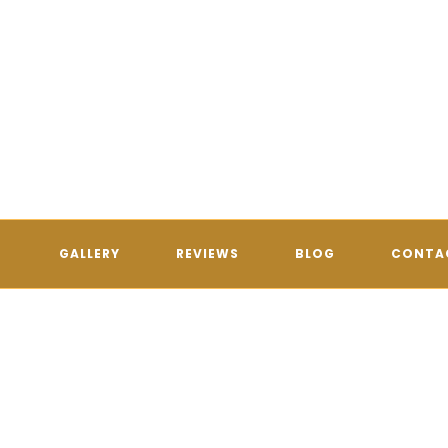
GALLERY
REVIEWS
BLOG
CONTA