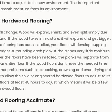
time to adjust to its new environment. This is important
absorb moisture from its environment.
e Hardwood Flooring?
ll change. Wood will expand, shrink, and even split simply due
nd. If the wood takes in moisture, it will expand and get bigger.
he flooring has been installed, your floors will develop cupping.
dges surrounding each plank. If the air has very little moisture
ter the floors have been installed, the planks will separate from
 entire floor. If the wood floors don’t have the needed time
 other problems such as squeaking, crowning and even drying out
t to allow the solid or engineered hardwood floors to adjust to its
loors at least 48 hours to adjust, which means it will be a few
ardwood floors.
d Flooring Acclimate?
ood floors will vary in how to properly acclimatize your