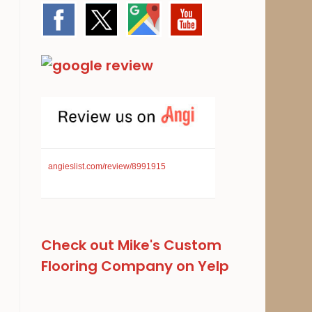
angieslist.com/review/8991915
Check out Mike's Custom
Flooring Company on Yelp