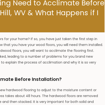
ing Need to Acclimate Before
 Hill, WV & What Happens if I
s for your home? If so, you have just taken the first step in
 that you have your wood floors, you will need them installed.
dwood floors, you will want to acclimate the flooring first.
ooked, leading to a number of problems for you brand new
 to explain the process of acclimation and why it is so very
mate Before Installation?
 new hardwood flooring to adjust to the moisture content or
rocess takes about 48 hours. The hardwood floors are removed
 and then stacked. It is very important for both solid and