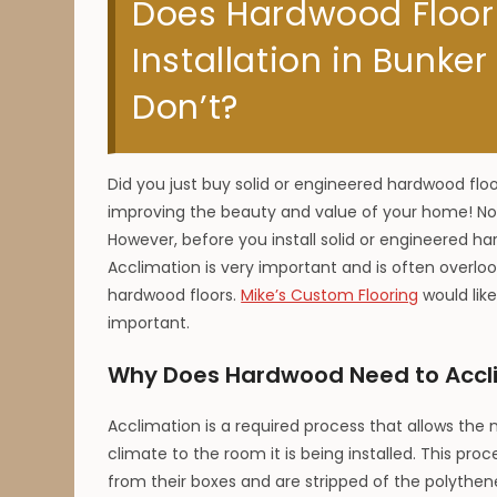
Does Hardwood Floor
Installation in Bunker
Don’t?
Did you just buy solid or engineered hardwood floor
improving the beauty and value of your home! Now
However, before you install solid or engineered har
Acclimation is very important and is often overl
hardwood floors.
Mike’s Custom Flooring
would like
important.
Why Does Hardwood Need to Accli
Acclimation is a required process that allows the
climate to the room it is being installed. This p
from their boxes and are stripped of the polythene