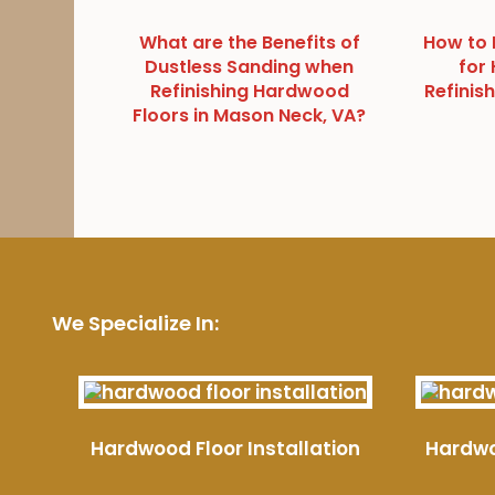
What are the Benefits of
How to 
Dustless Sanding when
for
Refinishing Hardwood
Refinish
Floors in Mason Neck, VA?
We Specialize In:
Hardwood Floor Installation
Hardwo