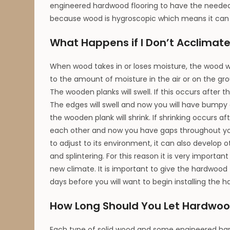
engineered hardwood flooring to have the needed 
because wood is hygroscopic which means it can 
What Happens if I Don’t Acclimat
When wood takes in or loses moisture, the wood wi
to the amount of moisture in the air or on the grou
The wooden planks will swell. If this occurs after t
The edges will swell and now you will have bumpy e
the wooden plank will shrink. If shrinking occurs af
each other and now you have gaps throughout your
to adjust to its environment, it can also develop
and splintering. For this reason it is very importan
new climate. It is important to give the hardwood f
days before you will want to begin installing the h
How Long Should You Let Hardwoo
Each type of solid wood and some engineered hardw