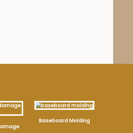
Baseboard Molding
 Damage