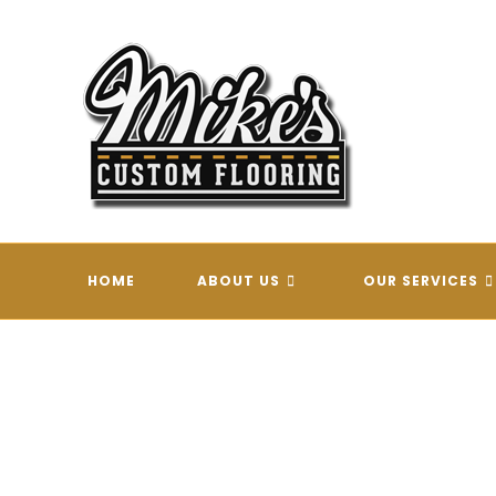
Skip
to
content
HOME
ABOUT US
OUR SERVICES