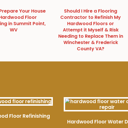
Prepare Your House
Should I Hire a Flooring
 Hardwood Floor
Contractor to Refinish My
ing in Summit Point,
Hardwood Floors or
WV
Attempt it Myself & Risk
Needing to Replace Them in
Winchester & Frederick
County VA?
od Floor Refinishing
Hardwood Floor Water