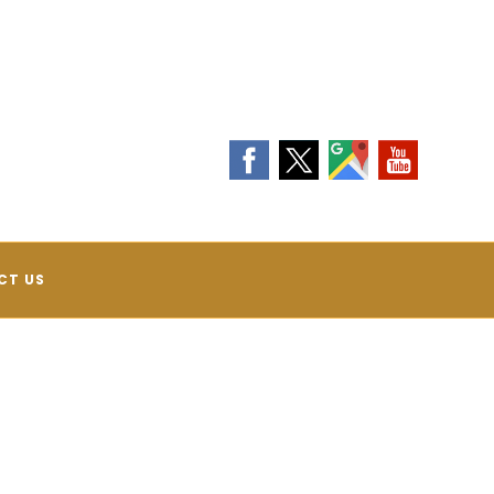
Contact Us Today!
(540) 208-4131
CT US