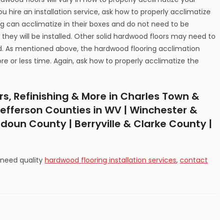
 hire an installation service, ask how to properly acclimatize
 can acclimatize in their boxes and do not need to be
they will be installed. Other solid hardwood floors may need to
ed. As mentioned above, the hardwood flooring acclimation
 or less time. Again, ask how to properly acclimatize the
rs, Refinishing & More in Charles Town &
efferson Counties in WV | Winchester &
udoun County | Berryville & Clarke County |
 need quality
hardwood flooring installation services
,
contact