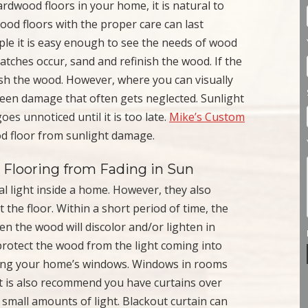
dwood floors in your home, it is natural to
ood floors with the proper care can last
le it is easy enough to see the needs of wood
scratches occur, sand and refinish the wood. If the
nish the wood. However, where you can visually
nseen damage that often gets neglected. Sunlight
es unnoticed until it is too late.
Mike’s Custom
od floor from sunlight damage.
Flooring from Fading in Sun
al light inside a home. However, they also
 the floor. Within a short period of time, the
n the wood will discolor and/or lighten in
 protect the wood from the light coming into
ring your home’s windows. Windows in rooms
It is also recommend you have curtains over
n small amounts of light. Blackout curtain can