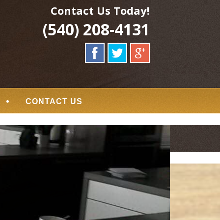
Contact Us Today!
(540) 208-4131
CONTACT US