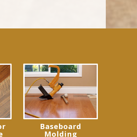
or
Baseboard
e
Molding