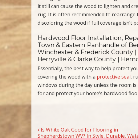
it still can cause the wood to lighten and cr
rug. It is often recommended to rearrange 
discoloring the wood if full coverage isn’t p
Hardwood Floor Installation, Repa
Town & Eastern Panhandle of Ber
Winchester & Frederick County |
Berryville & Clarke County | Her
Essentially, the best way to help protect 
covering the wood with a
protective seal
, r
windows during the day unless the room is o
for and protect your home’s hardwood floo
Is White Oak Good for Flooring in
Post navigation
Shepherdstown WV? In Style, Durable, Wat