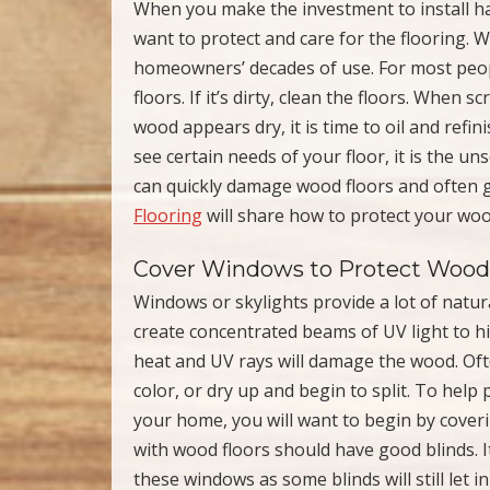
When you make the investment to install har
want to protect and care for the flooring. W
homeowners’ decades of use. For most peop
floors. If it’s dirty, clean the floors. When 
wood appears dry, it is time to oil and refi
see certain needs of your floor, it is the u
can quickly damage wood floors and often go
Flooring
will share how to protect your wo
Cover Windows to Protect Wood 
Windows or skylights provide a lot of natur
create concentrated beams of UV light to hit
heat and UV rays will damage the wood. Ofte
color, or dry up and begin to split. To help
your home, you will want to begin by cove
with wood floors should have good blinds. 
these windows as some blinds will still let i