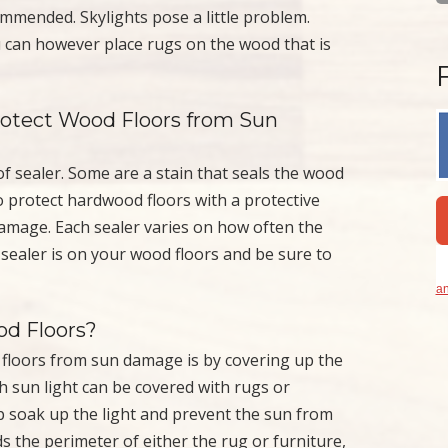
mmended. Skylights pose a little problem.
u can however place rugs on the wood that is
Protect Wood Floors from Sun
f sealer. Some are a stain that seals the wood
to protect hardwood floors with a protective
amage. Each sealer varies on how often the
 sealer is on your wood floors and be sure to
an
d Floors?
floors from sun damage is by covering up the
th sun light can be covered with rugs or
p soak up the light and prevent the sun from
s the perimeter of either the rug or furniture,