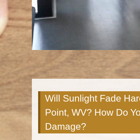
Will Sunlight Fade Ha
Point, WV? How Do Yo
Damage?