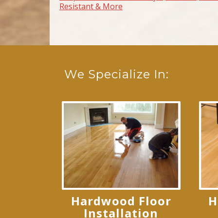
Resistant & More
We Specialize In:
Hardwood Floor
H
Installation