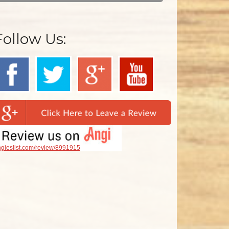
Follow Us:
gieslist.com/review/8991915