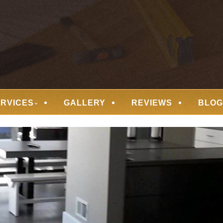
 FLOORING
ERVICES
GALLERY
REVIEWS
BLOG