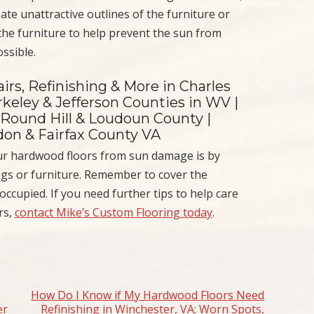
eate unattractive outlines of the furniture or
the furniture to help prevent the sun from
ossible.
irs, Refinishing & More in Charles
keley & Jefferson Counties in WV |
 Round Hill & Loudoun County |
ndon & Fairfax County VA
your hardwood floors from sun damage is by
ugs or furniture. Remember to cover the
ccupied. If you need further tips to help care
rs,
contact Mike’s Custom Flooring today
.
How Do I Know if My Hardwood Floors Need
er
Refinishing in Winchester, VA; Worn Spots,