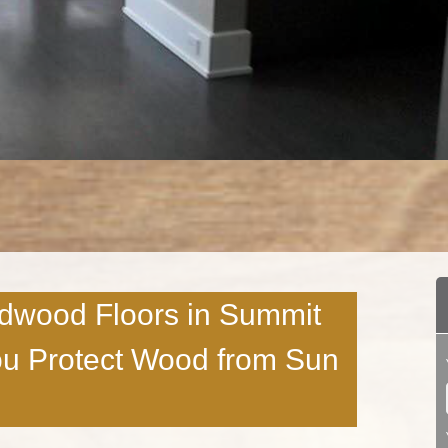
rdwood Floors in Summit
u Protect Wood from Sun