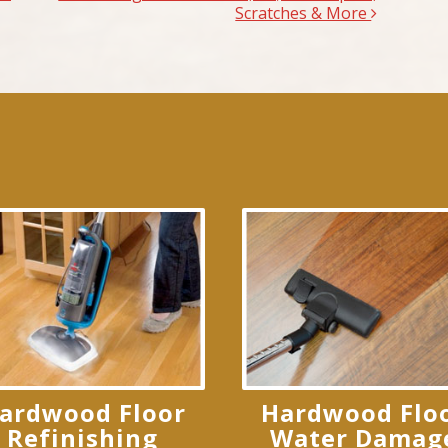
Scratches & More
ardwood Floor
Hardwood Flo
Refinishing
Water Damag