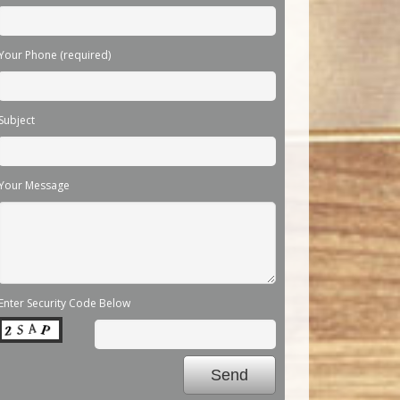
Your Phone (required)
Subject
Your Message
Enter Security Code Below