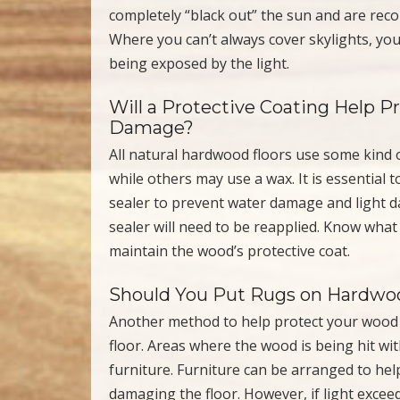
completely “black out” the sun and are reco
Where you can’t always cover skylights, yo
being exposed by the light.
Will a Protective Coating Help 
Damage?
All natural hardwood floors use some kind o
while others may use a wax. It is essential 
sealer to prevent water damage and light d
sealer will need to be reapplied. Know what
maintain the wood’s protective coat.
Should You Put Rugs on Hardwoo
Another method to help protect your wood 
floor. Areas where the wood is being hit wi
furniture. Furniture can be arranged to hel
damaging the floor. However, if light exceed